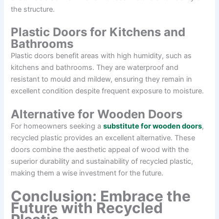
the structure.
Plastic Doors for Kitchens and
Bathrooms
Plastic doors benefit areas with high humidity, such as
kitchens and bathrooms. They are waterproof and
resistant to mould and mildew, ensuring they remain in
excellent condition despite frequent exposure to moisture.
Alternative for Wooden Doors
For homeowners seeking a
substitute for wooden doors
,
recycled plastic provides an excellent alternative. These
doors combine the aesthetic appeal of wood with the
superior durability and sustainability of recycled plastic,
making them a wise investment for the future.
Conclusion: Embrace the
Future with Recycled