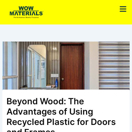
Skip
Men
to
content
Beyond Wood: The
Advantages of Using
Recycled Plastic for Doors