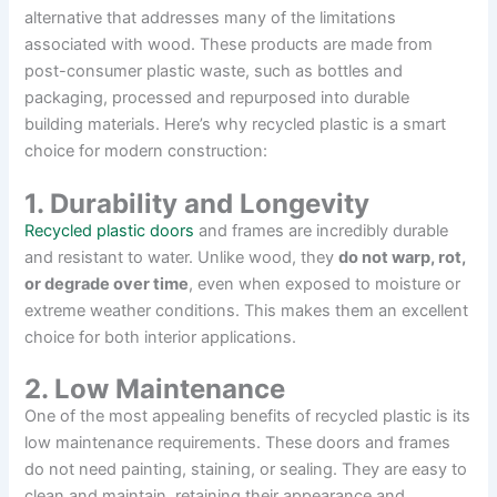
alternative that addresses many of the limitations
associated with wood. These products are made from
post-consumer plastic waste, such as bottles and
packaging, processed and repurposed into durable
building materials. Here’s why recycled plastic is a smart
choice for modern construction:
1. Durability and Longevity
Recycled plastic doors
and frames are incredibly durable
and resistant to water. Unlike wood, they
do not warp, rot,
or degrade over time
, even when exposed to moisture or
extreme weather conditions. This makes them an excellent
choice for both interior applications.
2. Low Maintenance
One of the most appealing benefits of recycled plastic is its
low maintenance requirements. These doors and frames
do not need painting, staining, or sealing. They are easy to
clean and maintain, retaining their appearance and