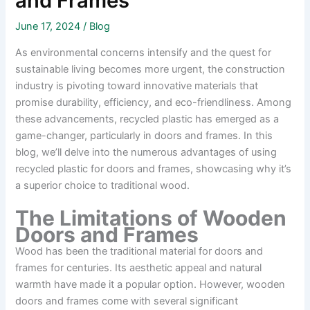
and Frames
June 17, 2024
/
Blog
As environmental concerns intensify and the quest for
sustainable living becomes more urgent, the construction
industry is pivoting toward innovative materials that
promise durability, efficiency, and eco-friendliness. Among
these advancements, recycled plastic has emerged as a
game-changer, particularly in doors and frames. In this
blog, we’ll delve into the numerous advantages of using
recycled plastic for doors and frames, showcasing why it’s
a superior choice to traditional wood.
The Limitations of Wooden
Doors and Frames
Wood has been the traditional material for doors and
frames for centuries. Its aesthetic appeal and natural
warmth have made it a popular option. However, wooden
doors and frames come with several significant