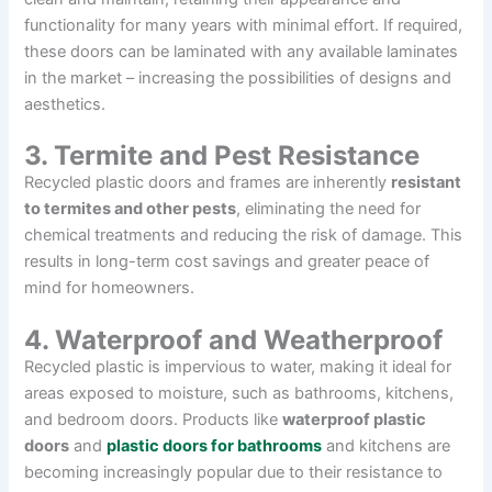
functionality for many years with minimal effort. If required,
these doors can be laminated with any available laminates
in the market – increasing the possibilities of designs and
aesthetics.
3. Termite and Pest Resistance
Recycled plastic doors and frames are inherently
resistant
to termites and other pests
, eliminating the need for
chemical treatments and reducing the risk of damage. This
results in long-term cost savings and greater peace of
mind for homeowners.
4. Waterproof and Weatherproof
Recycled plastic is impervious to water, making it ideal for
areas exposed to moisture, such as bathrooms, kitchens,
and bedroom doors. Products like
waterproof plastic
doors
and
plastic doors for bathrooms
and kitchens are
becoming increasingly popular due to their resistance to