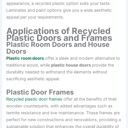
appearance, a recycled plastic option suits your taste.
Laminates and paint options give you a wide aesthetic
appeal per your requirements.
Applications of Recycled
Plastic Doors and Frames
Plastic Room Doors and House
Doors
Plastic room doors
offer a sleek and modern alternative to
traditional wood, while
plastic house doors
provide the
durability needed to withstand the elements without
sacrificing aesthetic appeal.
Plastic Door Frames
Recycled plastic door frames
offer all the benefits of their
wooden counterparts, with added advantages such as
termite resistance and low maintenance. These frames are
perfect for new constructions and renovations, providing a
sustainable solution that enhances the overall durability of