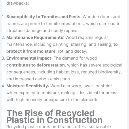
drawbacks:
Susceptibility to Termites and Pests
: Wooden doors and
frames are prone to termite infestations, which can lead to
structural damage and costly repairs.
Maintenance Requirements
: Wood requires regular
maintenance, including painting, staining, and sealing,
to
protect it from moisture
, rot, and decay.
Environmental Impact
: The demand for wood
contributes to deforestation
, which has severe ecological
consequences, including habitat loss, reduced biodiversity,
and increased carbon emissions.
Moisture Sensitivity
: Wood can warp, swell, or shrink
when exposed to moisture, making it less ideal for areas
with high humidity or exposure to the elements.
The Rise of Recycled
Plastic in Construction
Recycled plastic doors and frames offer a sustainable