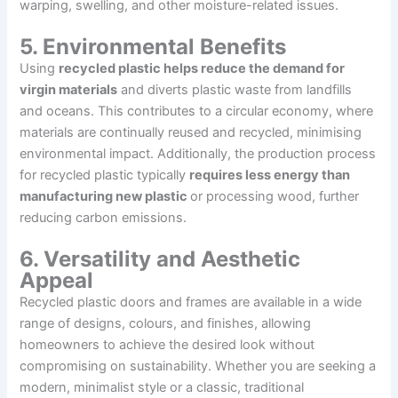
warping, swelling, and other moisture-related issues.
5. Environmental Benefits
Using
recycled plastic helps reduce the demand for
virgin materials
and diverts plastic waste from landfills
and oceans. This contributes to a circular economy, where
materials are continually reused and recycled, minimising
environmental impact. Additionally, the production process
for recycled plastic typically
requires less energy than
manufacturing new plastic
or processing wood, further
reducing carbon emissions.
6. Versatility and Aesthetic
Appeal
Recycled plastic doors and frames are available in a wide
range of designs, colours, and finishes, allowing
homeowners to achieve the desired look without
compromising on sustainability. Whether you are seeking a
modern, minimalist style or a classic, traditional