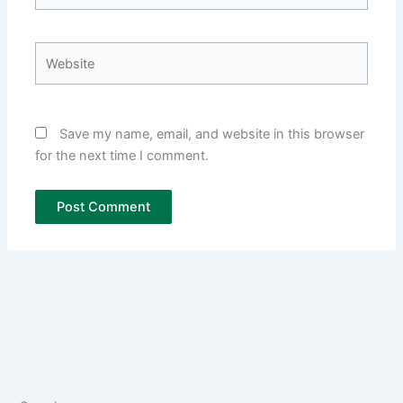
Website
Save my name, email, and website in this browser
for the next time I comment.