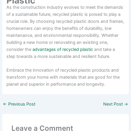
Plastic
As the construction industry evolves to meet the demands
of a sustainable future, recycled plastic is poised to play a
crucial role. By choosing recycled plastic doors and frames,
homeowners can enjoy the benefits of durability, low
maintenance, and environmental responsibility. Whether
building a new home or renovating an existing one,
consider the
advantages of recycled plastic
and take a
step towards a more sustainable and resilient future.
Embrace the innovation of recycled plastic products and
transform your home with materials that are good for the
planet and superior in performance and longevity.
←
Previous Post
Next Post
→
Leave a Comment