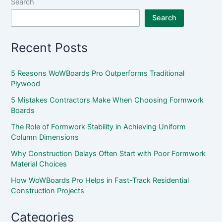
Search
Search
Recent Posts
5 Reasons WoWBoards Pro Outperforms Traditional
Plywood
5 Mistakes Contractors Make When Choosing Formwork
Boards
The Role of Formwork Stability in Achieving Uniform
Column Dimensions
Why Construction Delays Often Start with Poor Formwork
Material Choices
How WoWBoards Pro Helps in Fast-Track Residential
Construction Projects
Categories