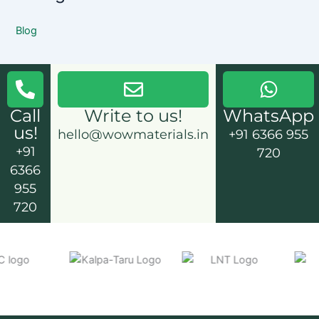
Blog
Call
Write to us!
WhatsApp
us!
hello@wowmaterials.in
+91 6366 955
+91
720
6366
955
720