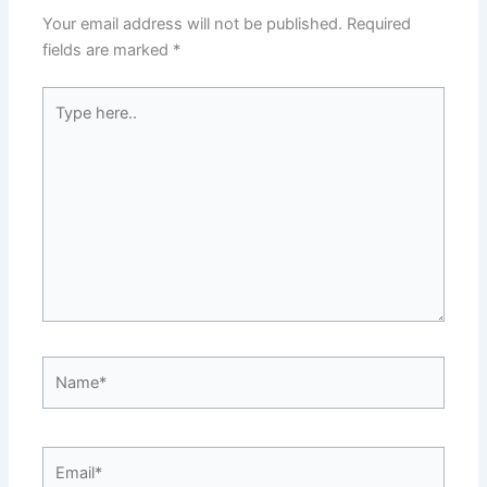
Your email address will not be published.
Required
fields are marked
*
Type
here..
Name*
Email*