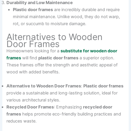
Durability and Low Maintenance
Plastic door frames
are incredibly durable and require
minimal maintenance. Unlike wood, they do not warp,
rot, or succumb to moisture damage.
Alternatives to Wooden
Door Frames
Homeowners looking for a
substitute for wooden door
frames
will find
plastic door frames
a superior option.
These frames offer the strength and aesthetic appeal of
wood with added benefits.
Alternative to Wooden Door Frames
:
Plastic door frames
provide a sustainable and long-lasting solution, ideal for
various architectural styles.
Recycled Door Frames
: Emphasizing
recycled door
frames
helps promote eco-friendly building practices and
reduces waste.