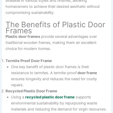
available in various styles and finishes, allowing
homeowners to achieve their desired aesthetic without
compromising sustainability.
The Benefits of Plastic Door
Frames
Plastic door frames
provide several advantages over
traditional wooden frames, making them an excellent
choice for modern homes.
Termite Proof Door Frame
One key benefit of plastic door frames is their
resistance to termites. A termite-proof
door frame
ensures longevity and reduces the need for costly
repairs.
Recycled Plastic Door Frame
Using a
recycled plastic door frame
supports
environmental sustainability by repurposing waste
materials and reducing the demand for virgin resources.