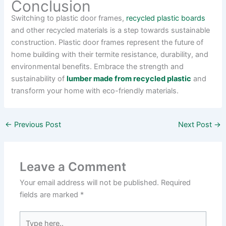
Conclusion
Switching to plastic door frames,
recycled plastic boards
and other recycled materials is a step towards sustainable
construction. Plastic door frames represent the future of
home building with their termite resistance, durability, and
environmental benefits. Embrace the strength and
sustainability of
lumber made from recycled plastic
and
transform your home with eco-friendly materials.
←
Previous Post
Next Post
→
Leave a Comment
Your email address will not be published.
Required
fields are marked
*
Type