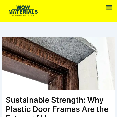
Skip
Men
to
content
Sustainable Strength: Why
Plastic Door Frames Are the