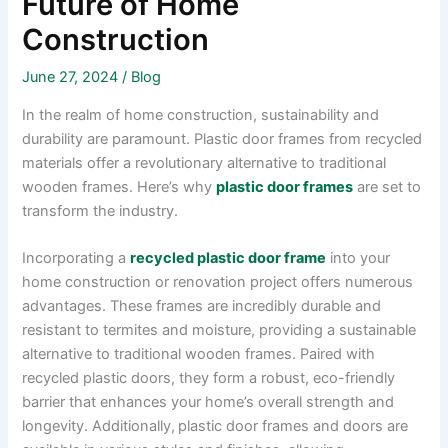
Future of Home
Construction
June 27, 2024
/
Blog
In the realm of home construction, sustainability and
durability are paramount. Plastic door frames from recycled
materials offer a revolutionary alternative to traditional
wooden frames. Here’s why
plastic door frames
are set to
transform the industry.
Incorporating a
recycled plastic door frame
into your
home construction or renovation project offers numerous
advantages. These frames are incredibly durable and
resistant to termites and moisture, providing a sustainable
alternative to traditional wooden frames. Paired with
recycled plastic doors, they form a robust, eco-friendly
barrier that enhances your home’s overall strength and
longevity. Additionally,
plastic door frames and doors are