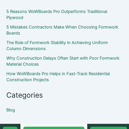
5 Reasons WoWBoards Pro Outperforms Traditional
Plywood
5 Mistakes Contractors Make When Choosing Formwork
Boards
The Role of Formwork Stability in Achieving Uniform
Column Dimensions
Why Construction Delays Often Start with Poor Formwork
Material Choices
How WoWBoards Pro Helps in Fast-Track Residential
Construction Projects
Categories
Blog