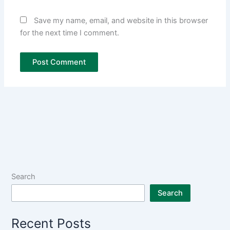
Save my name, email, and website in this browser
for the next time I comment.
Search
Search
Recent Posts