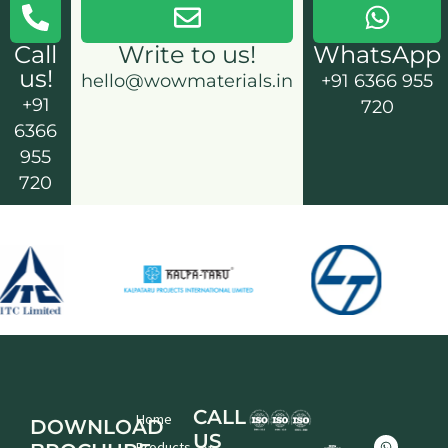
Call
Write to us!
WhatsApp
us!
hello@wowmaterials.in
+91 6366 955
+91
720
6366
955
720
CALL
Home
DOWNLOAD
US
W
L
F
X
I
Y
Products