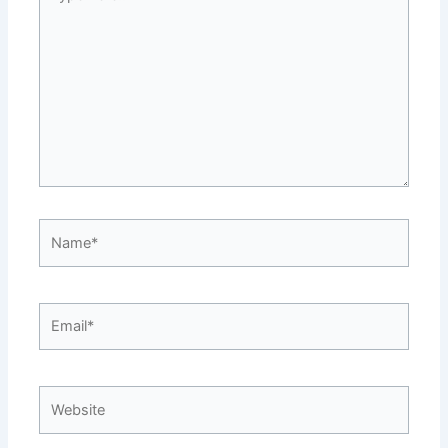
here..
Name*
Email*
Website