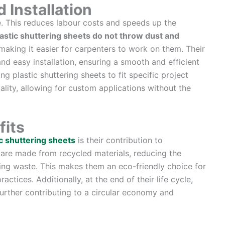
 Installation
le. This reduces labour costs and speeds up the
astic shuttering sheets do not throw dust and
 making it easier for carpenters to work on them. Their
 and easy installation, ensuring a smooth and efficient
g plastic shuttering sheets to fit specific project
ality, allowing for custom applications without the
fits
c shuttering sheets
is their contribution to
ts are made from recycled materials, reducing the
ng waste. This makes them an eco-friendly choice for
ctices. Additionally, at the end of their life cycle,
further contributing to a circular economy and