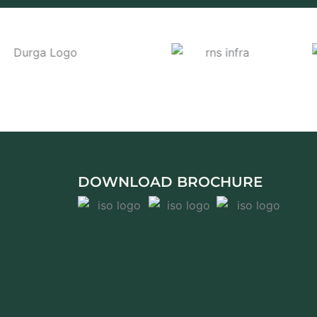
DOWNLOAD BROCHURE