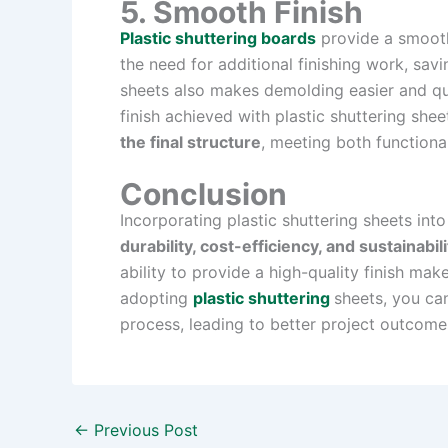
5. Smooth Finish
Plastic shuttering boards
provide a smooth
the need for additional finishing work, sav
sheets also makes demolding easier and qui
finish achieved with plastic shuttering shee
the final structure
, meeting both functiona
Conclusion
Incorporating plastic shuttering sheets int
durability, cost-efficiency, and sustainabili
ability to provide a high-quality finish ma
adopting
plastic shuttering
sheets, you ca
process, leading to better project outcome
←
Previous Post