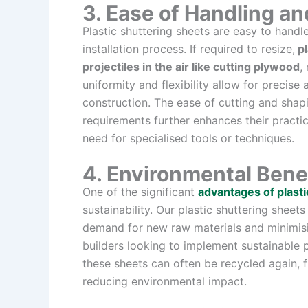
3. Ease of Handling and
Plastic shuttering sheets are easy to hand
installation process. If required to resize,
pl
projectiles in the air like cutting plywood
,
uniformity and flexibility allow for precise
construction. The ease of cutting and shapin
requirements further enhances their practic
need for specialised tools or techniques.
4. Environmental Bene
One of the significant
advantages of plasti
sustainability. Our plastic shuttering shee
demand for new raw materials and minimisi
builders looking to implement sustainable pra
these sheets can often be recycled again, 
reducing environmental impact.