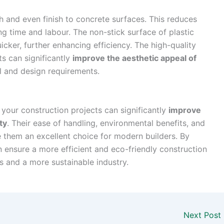
 and even finish to concrete surfaces. This reduces
ing time and labour. The non-stick surface of plastic
cker, further enhancing efficiency. The high-quality
ts can significantly
improve the aesthetic appeal of
l and design requirements.
o your construction projects can significantly
improve
ty
. Their ease of handling, environmental benefits, and
ke them an excellent choice for modern builders. By
n ensure a more efficient and eco-friendly construction
s and a more sustainable industry.
Next Post