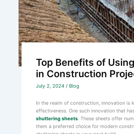
Top Benefits of Using
in Construction Proje
July 2, 2024
/
Blog
In the realm of construction, innovation is 
effectiveness. One such innovation that has
shuttering sheets
. These sheets offer num
them a preferred choice for modern construc