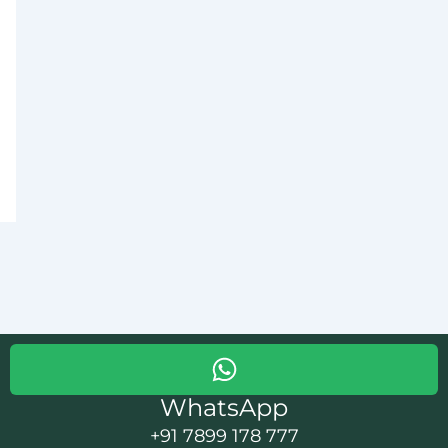
WhatsApp
+91 7899 178 777