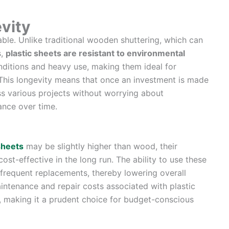
evity
rable. Unlike traditional wooden shuttering, which can
s,
plastic sheets are resistant to environmental
nditions and heavy use, making them ideal for
. This longevity means that once an investment is made
ross various projects without worrying about
ance over time.
sheets
may be slightly higher than wood, their
ost-effective in the long run. The ability to use these
 frequent replacements, thereby lowering overall
intenance and repair costs associated with plastic
, making it a prudent choice for budget-conscious