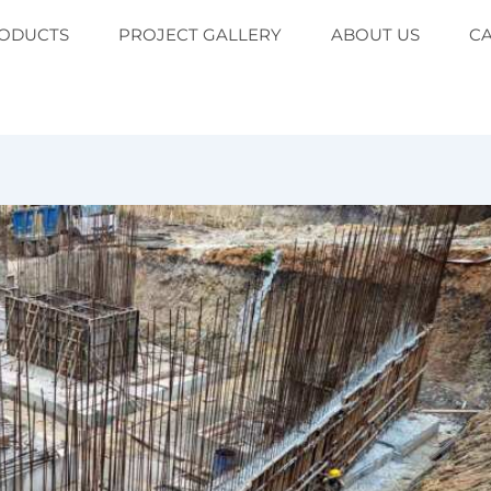
ODUCTS
PROJECT GALLERY
ABOUT US
C