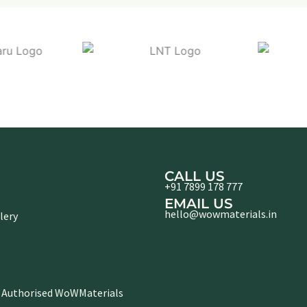
CALL US
+91 7899 178 777
EMAIL US
hello@wowmaterials.in
lery
 Authorised WoWMaterials