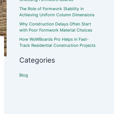
The Role of Formwork Stability in
Achieving Uniform Column Dimensions
Why Construction Delays Often Start
with Poor Formwork Material Choices
How WoWBoards Pro Helps in Fast-
Track Residential Construction Projects
Categories
Blog