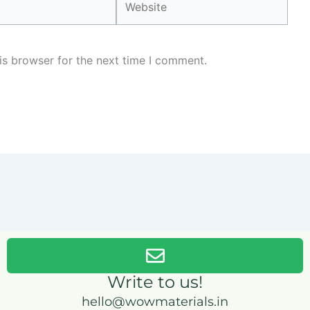
is browser for the next time I comment.
Write to us!
hello@wowmaterials.in