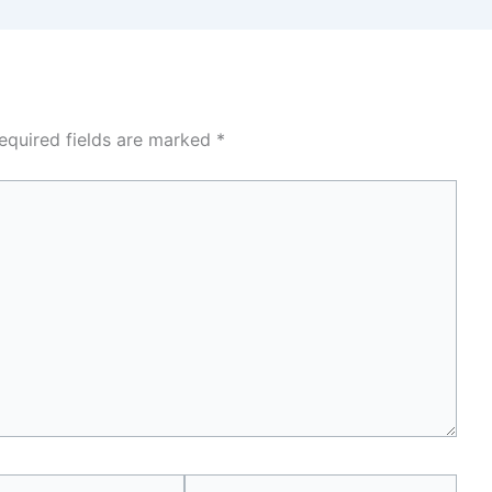
equired fields are marked
*
Website