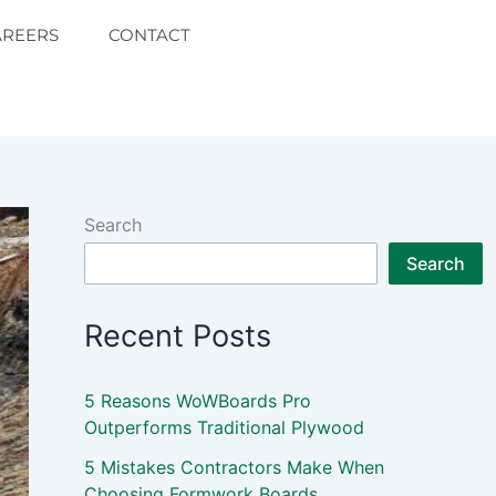
AREERS
CONTACT
Search
Search
Recent Posts
5 Reasons WoWBoards Pro
Outperforms Traditional Plywood
5 Mistakes Contractors Make When
Choosing Formwork Boards