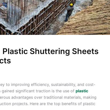
 Plastic Shuttering Sheets
cts
key to improving efficiency, sustainability, and cost-
 gained significant traction is the use of
plastic
erous advantages over traditional materials, making
tion projects. Here are the top benefits of plastic