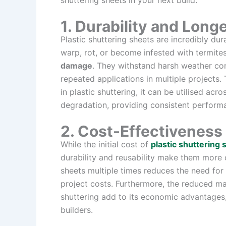
shuttering sheets in your next build.
1. Durability and Long
Plastic shuttering sheets are incredibly du
warp, rot, or become infested with termite
damage
. They withstand harsh weather co
repeated applications in multiple projects
in plastic shuttering, it can be utilised ac
degradation, providing consistent perform
2. Cost-Effectiveness
While the initial cost of
plastic shuttering 
durability and reusability make them more c
sheets multiple times reduces the need for
project costs. Furthermore, the reduced ma
shuttering add to its economic advantages
builders.