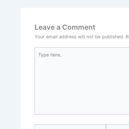
Leave a Comment
Your email address will not be published.
R
Type
here..
Name*
Email*