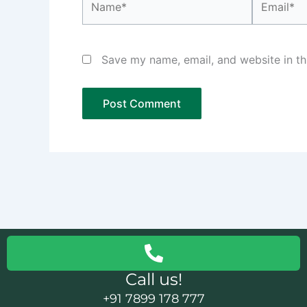
Save my name, email, and website in th
Call us!
+91 7899 178 777