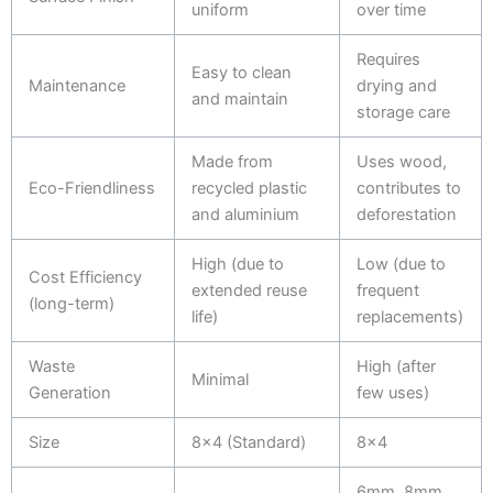
uniform
over time
Requires
Easy to clean
Maintenance
drying and
and maintain
storage care
Made from
Uses wood,
Eco-Friendliness
recycled plastic
contributes to
and aluminium
deforestation
High (due to
Low (due to
Cost Efficiency
extended reuse
frequent
(long-term)
life)
replacements)
Waste
High (after
Minimal
Generation
few uses)
Size
8x4 (Standard)
8x4
6mm, 8mm,