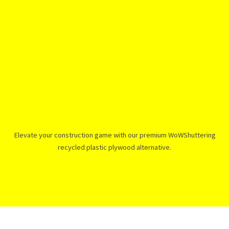
Elevate your construction game with our premium WoWShuttering
recycled plastic plywood alternative.