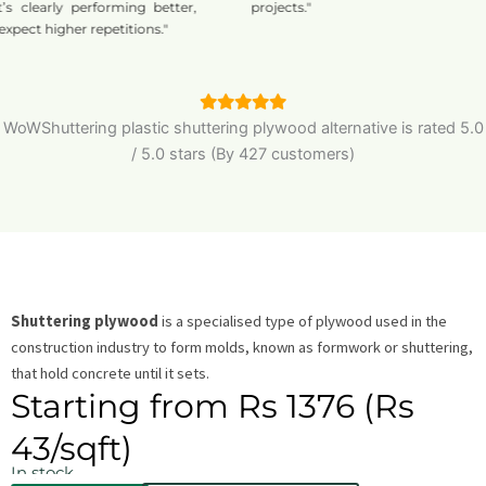
learly performing better,
projects."
 higher repetitions."
WoWShuttering plastic shuttering plywood alternative is
rated
5.0
/
5.0
stars (By 427 customers)
Shuttering plywood
is a specialised type of plywood used in the
construction industry to form molds, known as formwork or shuttering,
that hold concrete until it sets.
Starting from Rs 1376 (Rs
43/sqft)
In stock