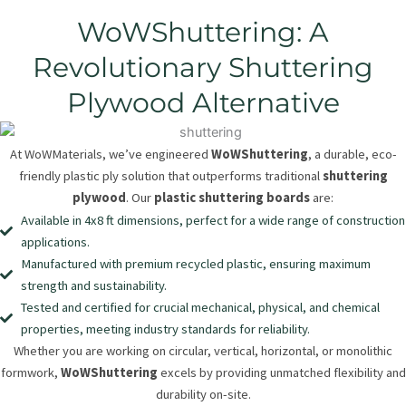
WoWShuttering: A
Revolutionary Shuttering
Plywood Alternative
At WoWMaterials, we’ve engineered
WoWShuttering
, a durable, eco-
friendly plastic ply solution that outperforms traditional
shuttering
plywood
. Our
plastic shuttering boards
are:
Available in 4x8 ft dimensions, perfect for a wide range of construction
applications.
Manufactured with premium recycled plastic, ensuring maximum
strength and sustainability.
Tested and certified for crucial mechanical, physical, and chemical
properties, meeting industry standards for reliability.
Whether you are working on circular, vertical, horizontal, or monolithic
formwork,
WoWShuttering
excels by providing unmatched flexibility and
durability on-site.