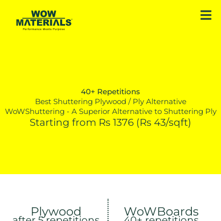
Skip
Men
to
content
40+ Repetitions
Best Shuttering Plywood / Ply Alternative
WoWShuttering - A Superior Alternative to Shuttering Ply
Starting from Rs 1376 (Rs 43/sqft)
Plywood
WoWBoards
after 5 repetitions
40+ repetitions