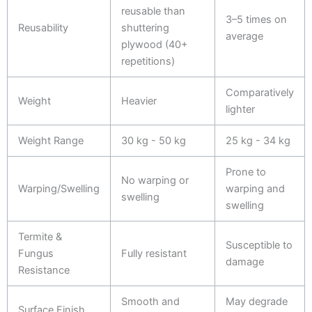
reusable than
3–5 times on
Reusability
shuttering
average
plywood (40+
repetitions)
Comparatively
Weight
Heavier
lighter
Weight Range
30 kg - 50 kg
25 kg - 34 kg
Prone to
No warping or
Warping/Swelling
warping and
swelling
swelling
Termite &
Susceptible to
Fungus
Fully resistant
damage
Resistance
Smooth and
May degrade
Surface Finish