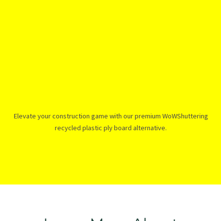
Elevate your construction game with our premium WoWShuttering
recycled plastic ply board alternative.