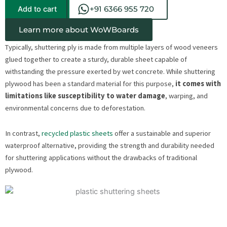
Add to cart
+91 6366 955 720
Learn more about WoWBoards
Typically, shuttering ply is made from multiple layers of wood veneers
glued together to create a sturdy, durable sheet capable of
withstanding the pressure exerted by wet concrete. While shuttering
plywood has been a standard material for this purpose,
it comes with
limitations like susceptibility to water damage
, warping, and
environmental concerns due to deforestation.
In contrast,
recycled plastic sheets
offer a sustainable and superior
waterproof alternative, providing the strength and durability needed
for shuttering applications without the drawbacks of traditional
plywood.