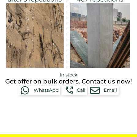
In stock
Get offer on bulk orders. Contact us now!
WhatsApp
Call
Email