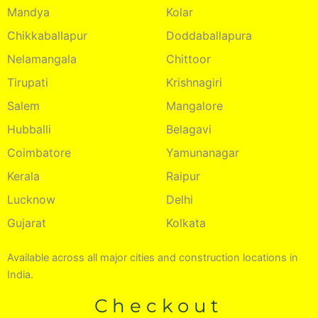
Mandya
Kolar
Chikkaballapur
Doddaballapura
Nelamangala
Chittoor
Tirupati
Krishnagiri
Salem
Mangalore
Hubballi
Belagavi
Coimbatore
Yamunanagar
Kerala
Raipur
Lucknow
Delhi
Gujarat
Kolkata
Available across all major cities and construction locations in
India.
Checkout