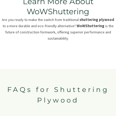
Learn More About
WoWShuttering
Are you ready to make the switch from traditional
shuttering plywood
to a more durable and eco-friendly alternative?
WoWShuttering
is the
future of construction formwork, offering superior performance and
sustainability.
FAQs for Shuttering
Plywood