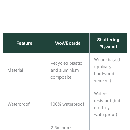
Shuttering
Feature
WoWBoards
Plywood
Wood-based
Recycled plastic
(typically
Material
and aluminium
hardwood
composite
veneers)
Water-
resistant (but
Waterproof
100% waterproof
not fully
waterproof)
2.5x more