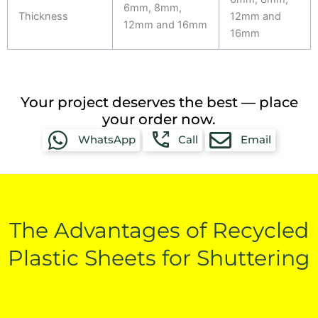
6mm, 8mm,
Thickness
12mm and
12mm and 16mm
16mm
Your project deserves the best — place
your order now.
WhatsApp
Call
Email
The Advantages of Recycled
Plastic Sheets for Shuttering