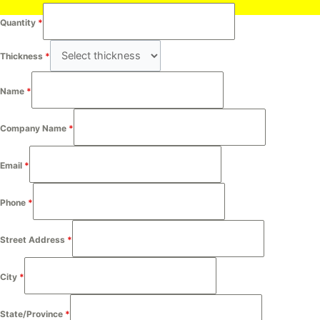
Quantity
*
Thickness
*
Name
*
Company Name
*
Email
*
Phone
*
Street Address
*
City
*
State/Province
*