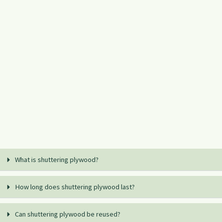
What is shuttering plywood?
How long does shuttering plywood last?
Can shuttering plywood be reused?