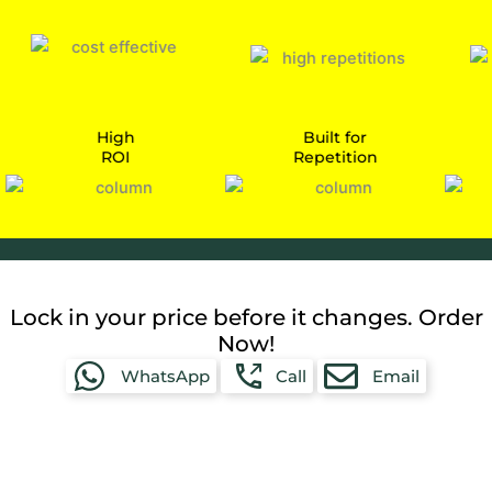
High
Built for
ROI
Repetition
Car
Lock in your price before it changes. Order
Now!
WhatsApp
Call
Email