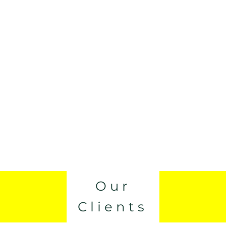
Our
Clients