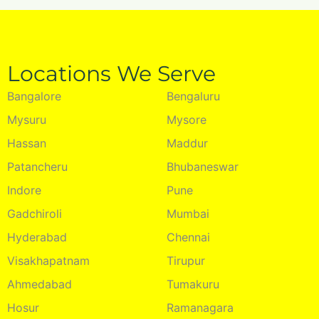
Locations We Serve
Bangalore
Bengaluru
Mysuru
Mysore
Hassan
Maddur
Patancheru
Bhubaneswar
Indore
Pune
Gadchiroli
Mumbai
Hyderabad
Chennai
Visakhapatnam
Tirupur
Ahmedabad
Tumakuru
Hosur
Ramanagara