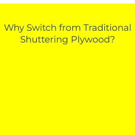
Why Switch from Traditional
Shuttering Plywood?