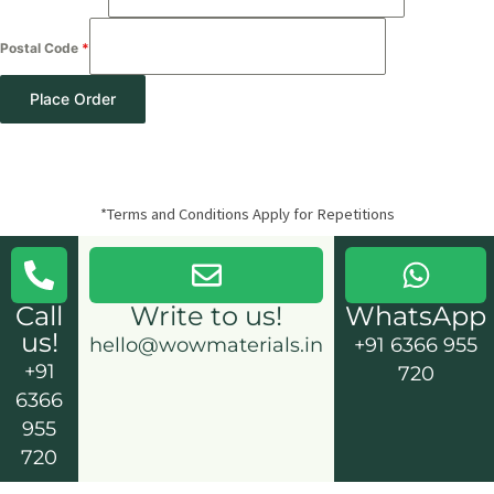
Postal Code
*
Place Order
*Terms and Conditions Apply for Repetitions
Call
Write to us!
WhatsApp
us!
hello@wowmaterials.in
+91 6366 955
+91
720
6366
955
720