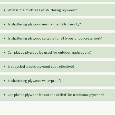
What is the thickness of shuttering plywood?
Is shuttering plywood environmentally friendly?
Is shuttering plywood suitable for all types of concrete work?
Can plastic plywood be used for outdoor applications?
Is recycled plastic plywood cost-effective?
Is shuttering plywood waterproof?
Can plastic plywood be cut and drilled like traditional plywood?