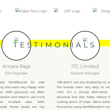
TESTIMONIALS
mara Raja
ITC Limited
ite Engineer
General Manager
WoWBoards for slab
"We didn’t use any shuttering oil, and
and were very happy with
the boards were very easy to work
 With plywood, we often
with. It’s a strong alternative to
ion and need to use more
plywood and also helps reduce the
 multiple uses. With
cutting down of trees. We’re looking
 those issues are not
forward to using WoWBoards in more