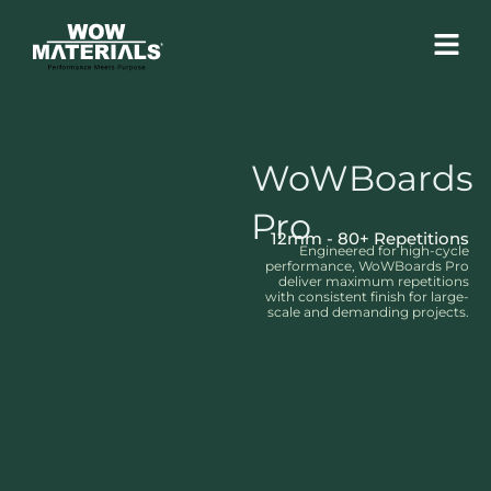
Skip
Menu
to
content
WoWBoards
Pro
12mm - 80+ Repetitions
Engineered for high-cycle
performance, WoWBoards Pro
deliver maximum repetitions
with consistent finish for large-
scale and demanding projects.