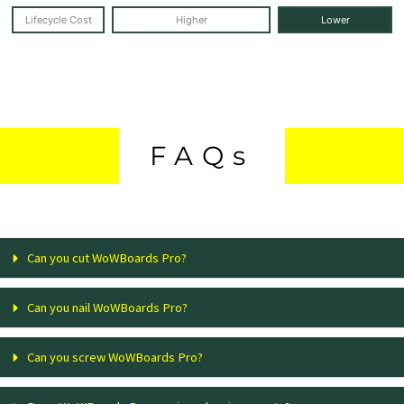
Lifecycle Cost
Higher
Lower
FAQs
Can you cut WoWBoards Pro?
Can you nail WoWBoards Pro?
Can you screw WoWBoards Pro?