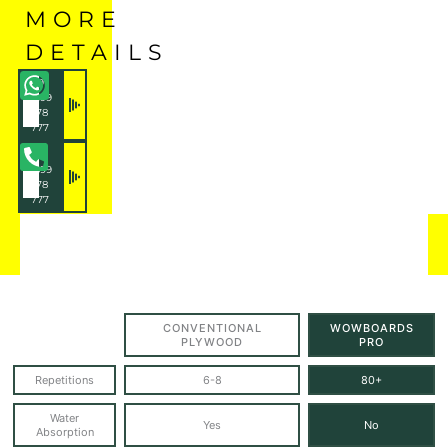
MORE
DETAILS
+91
7899
178
777
+91
7899
178
777
CONVENTIONAL
WOWBOARDS
PLYWOOD
PRO
Repetitions
6-8
80+
Water
Yes
No
Absorption