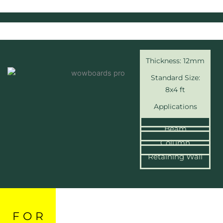
Thickness: 12mm
Standard Size:
8x4 ft
Applications
Slab
Beam
Column
Retaining Wall
FOR