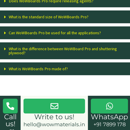
Does WoWBoards Pro require releasing agents?
What is the standard size of WoWBoards Pro?
Can WoWBoards Pro be used for all the applications?
What is the difference between WoWBoard Pro and shuttering
plywood?
What is WoWBoards Pro made of?
Call
Write to us!
WhatsApp
us!
hello@wowmaterials.in
+91 7899 178