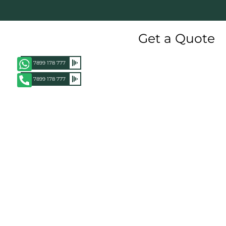
Get a Quote
+91 7899 178 777
+91 7899 178 777