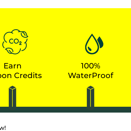
S
Earn
100%
on Credits
WaterProof
w!