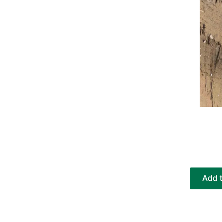
Add t