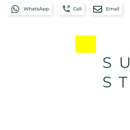
WhatsApp
Call
Email
S
S