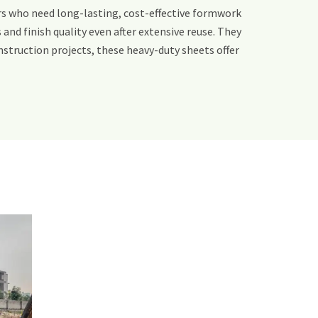
rs who need long-lasting, cost-effective formwork
and finish quality even after extensive reuse. They
struction projects, these heavy-duty sheets offer