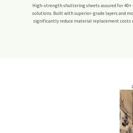
High-strength shuttering sheets assured for 40+ 
solutions. Built with superior-grade layers and mo
significantly reduce material replacement costs 