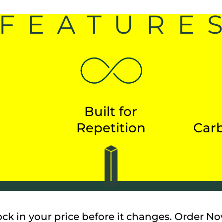
FEATURE
Built for
Repetition
Carb
ock in your price before it changes. Order No