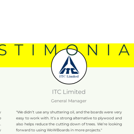
STIMONI
ITC Limited
General Manager
"We didn’t use any shuttering oil, and the boards were very
"WoWBoa
easy to work with. It’s a strong alternative to plywood and
The fi
also helps reduce the cutting down of trees. We’re looking
perform
forward to using WoWBoards in more projects."
infrastr