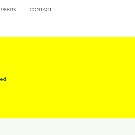
AREERS
CONTACT
red