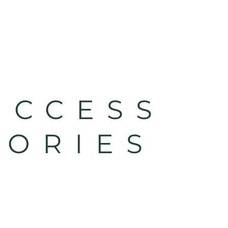
UCCESS
TORIES