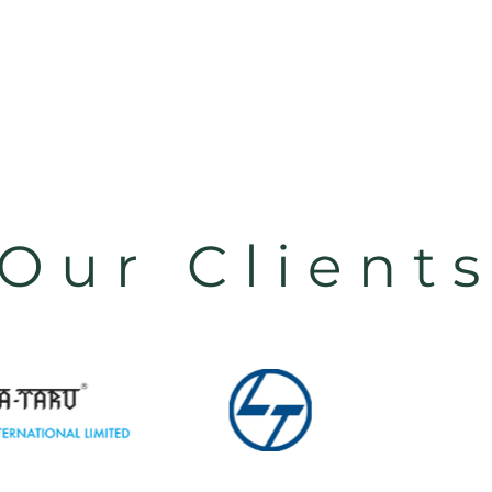
Our Client