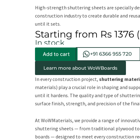
High-strength shuttering sheets are specially de
construction industry to create durable and reus
until it sets.
Starting from Rs 1376 (
In stock
Add to cart
+91 6366 955 720
Learn more about WoWBoards
In every construction project,
shuttering materi
materials) play a crucial role in shaping and sup
until it hardens. The quality and type of shutterin
surface finish, strength, and precision of the fina
At WoWMaterials, we provide a range of innovati
shuttering sheets — from traditional plywood to
boards — designed to meet every construction re