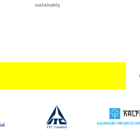
sustainably.