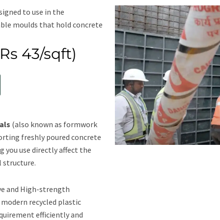
signed to use in the
able moulds that hold concrete
Rs 43/sqft)
als
(also known as formwork
porting freshly poured concrete
g you use directly affect the
l structure.
ve and High-strength
 modern recycled plastic
quirement efficiently and