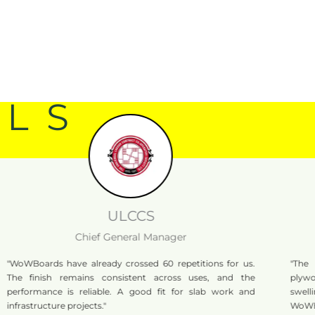
ALS
ULCCS
Chief General Manager
rds have already crossed 60 repetitions for us.
"The boards 
nish remains consistent across uses, and the
plywood, when
ance is reliable. A good fit for slab work and
swelling. That
ucture projects."
WoWBoards bei