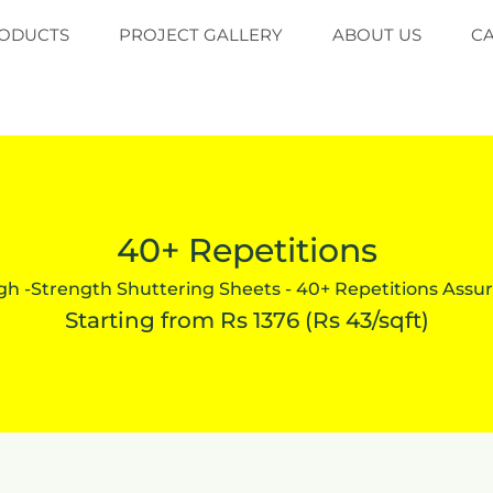
ODUCTS
PROJECT GALLERY
ABOUT US
C
40+ Repetitions
gh -Strength Shuttering Sheets - 40+ Repetitions Assu
Starting from Rs 1376 (Rs 43/sqft)