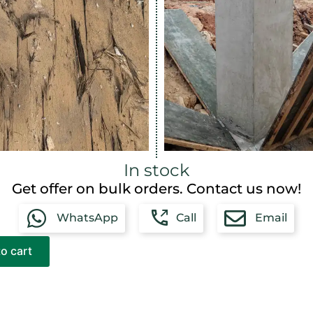
In stock
Get offer on bulk orders. Contact us now!
WhatsApp
Call
Email
o cart