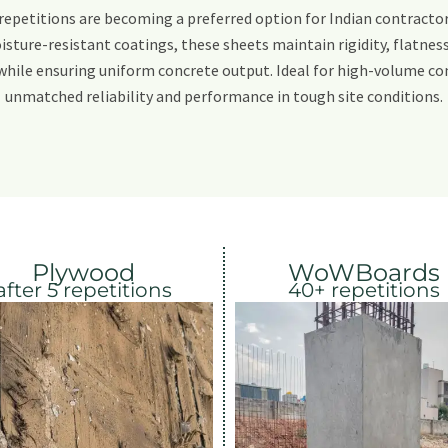
repetitions are becoming a preferred option for Indian contracto
isture-resistant coatings, these sheets maintain rigidity, flatness 
while ensuring uniform concrete output. Ideal for high-volume con
unmatched reliability and performance in tough site conditions.
Plywood
WoWBoards
after 5 repetitions
40+ repetitions