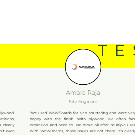
TE
Amara Raja
Site Engineer
"We used WoWBoards for slab shuttering and were very
happy with the finish. With plywood, we often face
expansion and need to use more oil after multiple uses.
With WoWBoards, those issues are not there. It’s clearly