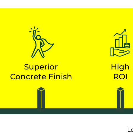
Superior
High
Concrete Finish
ROI
L