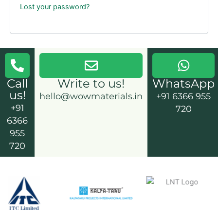
Lost your password?
Call
Write to us!
WhatsApp
us!
hello@wowmaterials.in
+91 6366 955
+91
720
6366
955
720