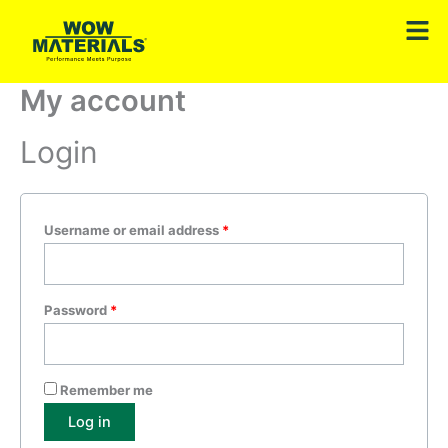
Skip
Required
Required
Men
to
content
My account
Login
Username or email address
*
Password
*
Remember me
Log in