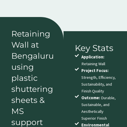
Retaining
Wall at
Key Stats
Bengaluru
Application:
Retaining Wall
using
Project Focus:
plastic
Strength, Efficiency,
Sustainability, and
shuttering
Finish Quality
sheets &
Outcome:
Durable,
Sustainable, and
MS
Aesthetically
Superior Finish
support
Environmental