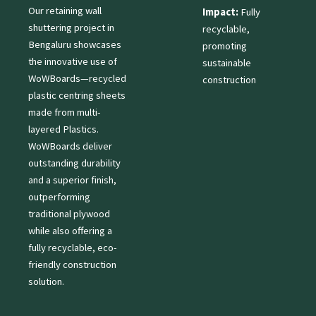
Our retaining wall
Impact:
Fully
shuttering project in
recyclable,
Bengaluru showcases
promoting
the innovative use of
sustainable
WoWBoards—recycled
construction
plastic centring sheets
made from multi-
layered Plastics.
WoWBoards deliver
outstanding durability
and a superior finish,
outperforming
traditional plywood
while also offering a
fully recyclable, eco-
friendly construction
solution.