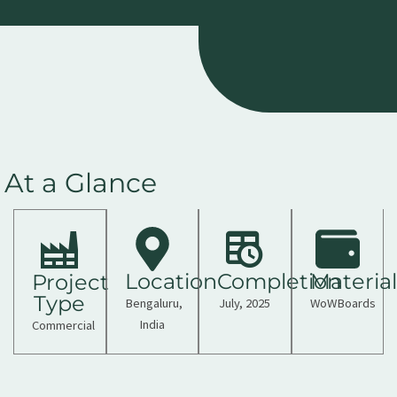
At a Glance
Location
Completion
Material
Project
Type
Bengaluru,
July, 2025
WoWBoards
India
Commercial