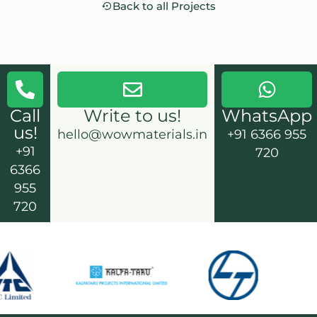
Back to all Projects
Call
Write to us!
WhatsApp
us!
hello@wowmaterials.in
+91 6366 955
+91
720
6366
955
720