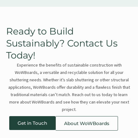
Ready to Build
Sustainably? Contact Us
Today!
Experience the benefits of sustainable construction with
WoWBoards, a versatile and recyclable solution for all your
shuttering needs. Whether it’s slab shuttering or other structural
applications, WoWBoards offer durability and a flawless finish that
traditional materials can’t match. Reach out to us today to learn
more about WoWBoards and see how they can elevate your next
project.
Get in Touch
About WoWBoards