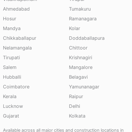
Ahmedabad
Tumakuru
Hosur
Ramanagara
Mandya
Kolar
Chikkaballapur
Doddaballapura
Nelamangala
Chittoor
Tirupati
Krishnagiri
Salem
Mangalore
Hubballi
Belagavi
Coimbatore
Yamunanagar
Kerala
Raipur
Lucknow
Delhi
Gujarat
Kolkata
Available across all major cities and construction locations in