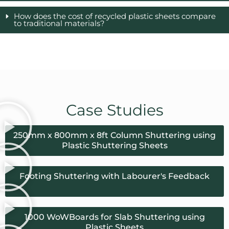
How does the cost of recycled plastic sheets compare
to traditional materials?
Case Studies
250mm x 800mm x 8ft Column Shuttering using
Plastic Shuttering Sheets
Footing Shuttering with Labourer's Feedback
1000 WoWBoards for Slab Shuttering using
Plastic Sheets