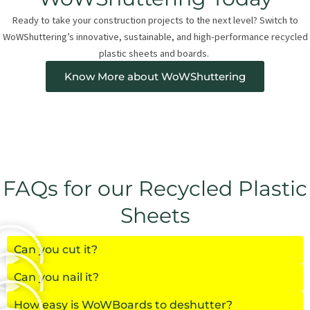
Ready to take your construction projects to the next level? Switch to
WoWShuttering’s innovative, sustainable, and high-performance recycled
plastic sheets and boards.
Know More about WoWShuttering
FAQs for our Recycled Plastic
Sheets
Can you cut it?
Can you nail it?
How easy is WoWBoards to deshutter?