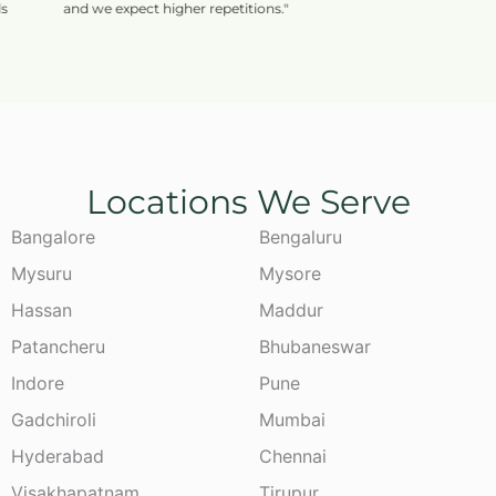
and we expect higher repetitions."
Locations We Serve
Bangalore
Bengaluru
Mysuru
Mysore
Hassan
Maddur
Patancheru
Bhubaneswar
Indore
Pune
Gadchiroli
Mumbai
Hyderabad
Chennai
Visakhapatnam
Tirupur