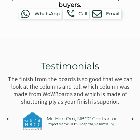
buyers.
WhatsApp
Call
Email
Testimonials
The finish from the boards is so good that we can
look at the columns and tell which column was
made from WoWBoards and which is made of
shuttering ply as your finish is superior.
Mr. Hari Om, NBCC Contractor
Project Name - ILBS Hospital, Vasant Kunj