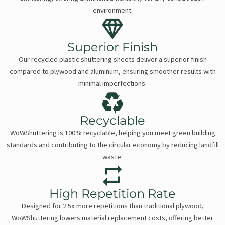
environment.
Superior Finish
Our recycled plastic shuttering sheets deliver a superior finish
compared to plywood and aluminum, ensuring smoother results with
minimal imperfections.
Recyclable
WoWShuttering is 100% recyclable, helping you meet green building
standards and contributing to the circular economy by reducing landfill
waste.
High Repetition Rate
Designed for 2.5x more repetitions than traditional plywood,
WoWShuttering lowers material replacement costs, offering better