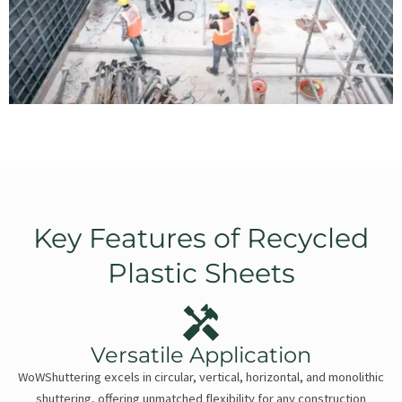
Key Features of Recycled
Plastic Sheets
Versatile Application
WoWShuttering excels in circular, vertical, horizontal, and monolithic
shuttering, offering unmatched flexibility for any construction