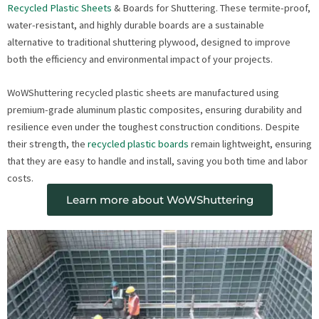
Recycled Plastic Sheets
& Boards for Shuttering. These termite-proof,
water-resistant, and highly durable boards are a sustainable
alternative to traditional shuttering plywood, designed to improve
both the efficiency and environmental impact of your projects.
WoWShuttering recycled plastic sheets are manufactured using
premium-grade aluminum plastic composites, ensuring durability and
resilience even under the toughest construction conditions. Despite
their strength, the
recycled plastic boards
remain lightweight, ensuring
that they are easy to handle and install, saving you both time and labor
costs.
Learn more about WoWShuttering