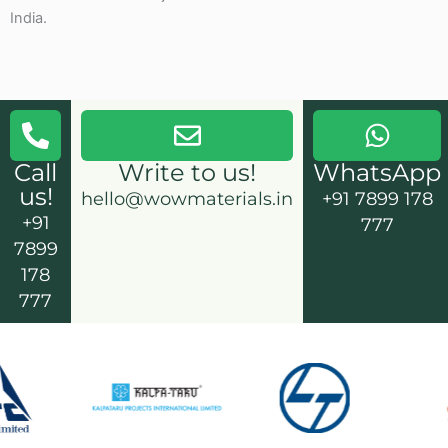
India.
Call
Write to us!
WhatsApp
us!
hello@wowmaterials.in
+91 7899 178
+91
777
7899
178
777