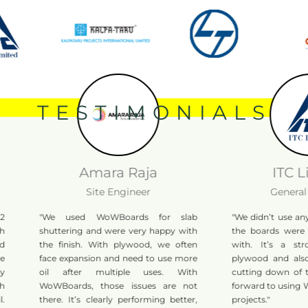
TESTIMONIALS
Amara Raja
ITC Lim
Site Engineer
General M
"We used WoWBoards for slab
"We didn’t use any shu
shuttering and were very happy with
the boards were ver
the finish. With plywood, we often
with. It’s a strong
face expansion and need to use more
plywood and also he
oil after multiple uses. With
cutting down of tree
WoWBoards, those issues are not
forward to using Wo
there. It’s clearly performing better,
projects."