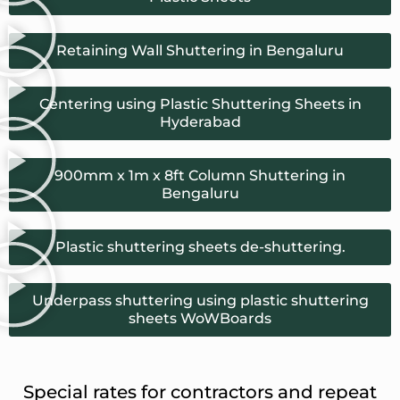
Retaining Wall Shuttering in Bengaluru
Centering using Plastic Shuttering Sheets in
Hyderabad
900mm x 1m x 8ft Column Shuttering in
Bengaluru
Plastic shuttering sheets de-shuttering.
Underpass shuttering using plastic shuttering
sheets WoWBoards
Special rates for contractors and repeat