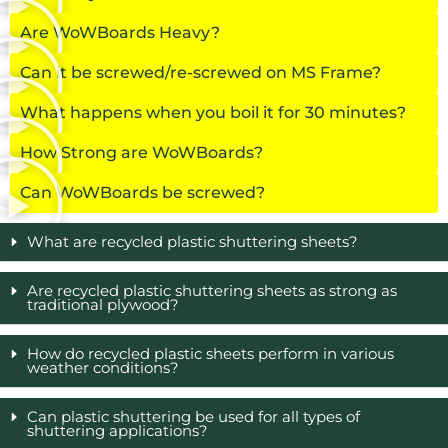
Are WoWBoards Heavy?
Can it be screwed/re-screwed on MS Frame?
What happens when you boil it for 30 minutes?
How Strong are WoWBoards?
Can WoWBoards be screwed?
What are recycled plastic shuttering sheets?
Are recycled plastic shuttering sheets as strong as
traditional plywood?
How do recycled plastic sheets perform in various
weather conditions?
Can plastic shuttering be used for all types of
shuttering applications?