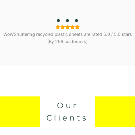
WoWShuttering recycled plastic sheets are
rated
5.0
/
5.0
stars
(By 296 customers)
Our
Clients