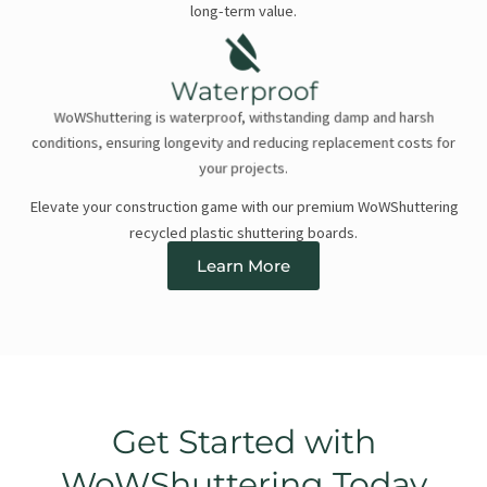
long-term value.
Waterproof
WoWShuttering is waterproof, withstanding damp and harsh
conditions, ensuring longevity and reducing replacement costs for
your projects.
Elevate your construction game with our premium WoWShuttering
recycled plastic shuttering boards.
Learn More
Get Started with
WoWShuttering Today