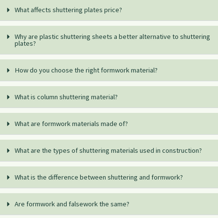
What affects shuttering plates price?
Why are plastic shuttering sheets a better alternative to shuttering
plates?
How do you choose the right formwork material?
What is column shuttering material?
What are formwork materials made of?
What are the types of shuttering materials used in construction?
What is the difference between shuttering and formwork?
Are formwork and falsework the same?