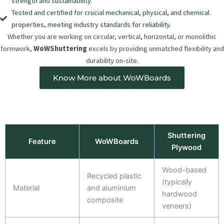
strength and sustainability.
Tested and certified for crucial mechanical, physical, and chemical
properties, meeting industry standards for reliability.
Whether you are working on circular, vertical, horizontal, or monolithic
formwork,
WoWShuttering
excels by providing unmatched flexibility and
durability on-site.
Know More about WoWBoards
Shuttering
Feature
WoWBoards
Plywood
Wood-based
Recycled plastic
(typically
Material
and aluminium
hardwood
composite
veneers)