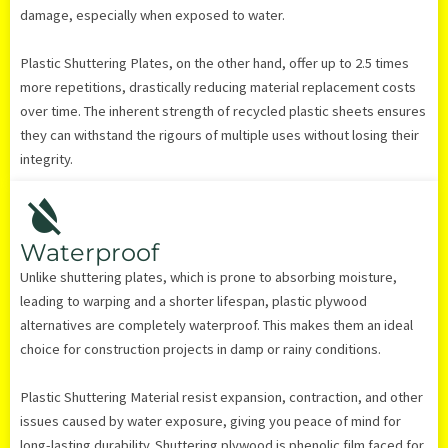
damage, especially when exposed to water.
Plastic Shuttering Plates, on the other hand, offer up to 2.5 times
more repetitions, drastically reducing material replacement costs
over time. The inherent strength of recycled plastic sheets ensures
they can withstand the rigours of multiple uses without losing their
integrity.
Waterproof
Unlike shuttering plates, which is prone to absorbing moisture,
leading to warping and a shorter lifespan, plastic plywood
alternatives are completely waterproof. This makes them an ideal
choice for construction projects in damp or rainy conditions.
Plastic Shuttering Material resist expansion, contraction, and other
issues caused by water exposure, giving you peace of mind for
long-lasting durability. Shuttering plywood is phenolic film faced for