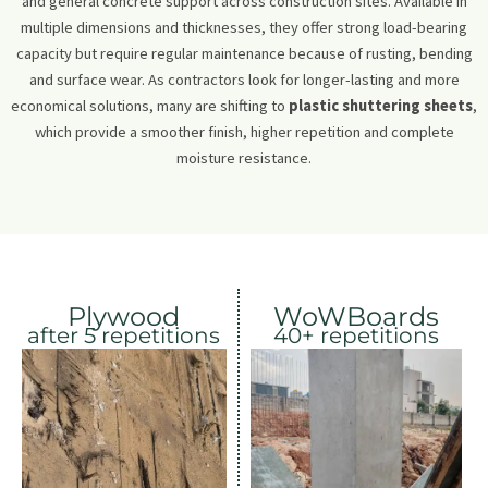
and general concrete support across construction sites. Available in
multiple dimensions and thicknesses, they offer strong load-bearing
capacity but require regular maintenance because of rusting, bending
and surface wear. As contractors look for longer-lasting and more
economical solutions, many are shifting to
plastic shuttering sheets
,
which provide a smoother finish, higher repetition and complete
moisture resistance.
Plywood
WoWBoards
after 5 repetitions
40+ repetitions