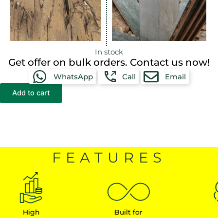
In stock
Get offer on bulk orders. Contact us now!
WhatsApp
Call
Email
Add to cart
FEATURES
High
Built for
Earn