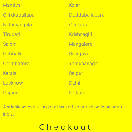
Mandya
Kolar
Chikkaballapur
Doddaballapura
Nelamangala
Chittoor
Tirupati
Krishnagiri
Salem
Mangalore
Hubballi
Belagavi
Coimbatore
Yamunanagar
Kerala
Raipur
Lucknow
Delhi
Gujarat
Kolkata
Available across all major cities and construction locations in
India.
Checkout