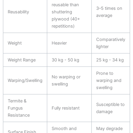
reusable than
3–5 times on
Reusability
shuttering
average
plywood (40+
repetitions)
Comparatively
Weight
Heavier
lighter
Weight Range
30 kg - 50 kg
25 kg - 34 kg
Prone to
No warping or
Warping/Swelling
warping and
swelling
swelling
Termite &
Susceptible to
Fungus
Fully resistant
damage
Resistance
Smooth and
May degrade
Surface Finish