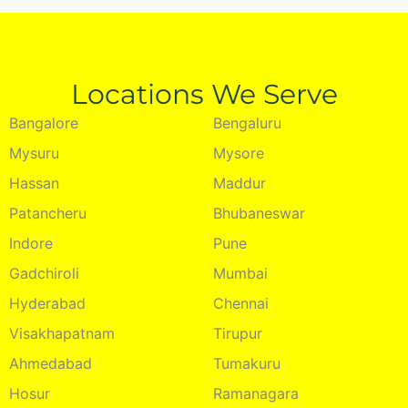
Locations We Serve
Bangalore
Bengaluru
Mysuru
Mysore
Hassan
Maddur
Patancheru
Bhubaneswar
Indore
Pune
Gadchiroli
Mumbai
Hyderabad
Chennai
Visakhapatnam
Tirupur
Ahmedabad
Tumakuru
Hosur
Ramanagara