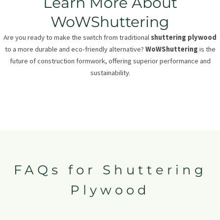
Learn More About
WoWShuttering
Are you ready to make the switch from traditional
shuttering plywood
to a more durable and eco-friendly alternative?
WoWShuttering
is the
future of construction formwork, offering superior performance and
sustainability.
FAQs for Shuttering
Plywood