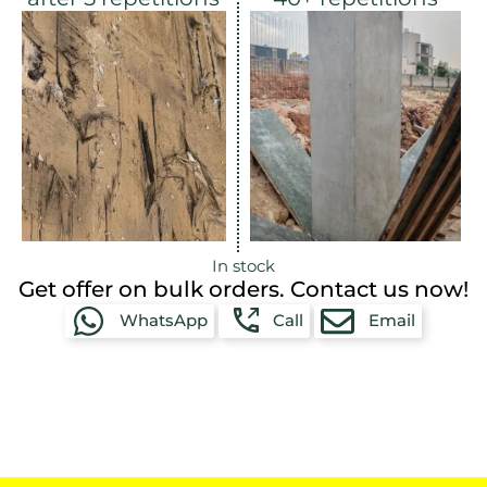
In stock
Get offer on bulk orders. Contact us now!
WhatsApp
Call
Email