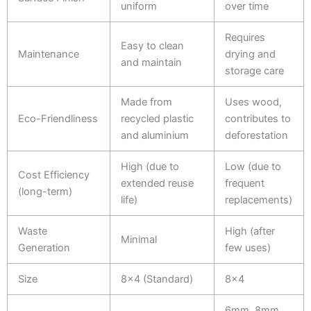
uniform
over time
Requires
Easy to clean
Maintenance
drying and
and maintain
storage care
Made from
Uses wood,
Eco-Friendliness
recycled plastic
contributes to
and aluminium
deforestation
High (due to
Low (due to
Cost Efficiency
extended reuse
frequent
(long-term)
life)
replacements)
Waste
High (after
Minimal
Generation
few uses)
Size
8x4 (Standard)
8x4
6mm, 8mm,