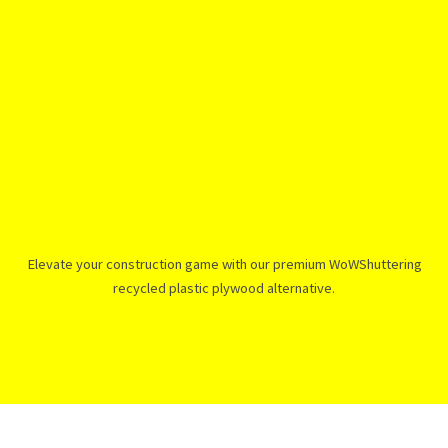
Elevate your construction game with our premium WoWShuttering
recycled plastic plywood alternative.