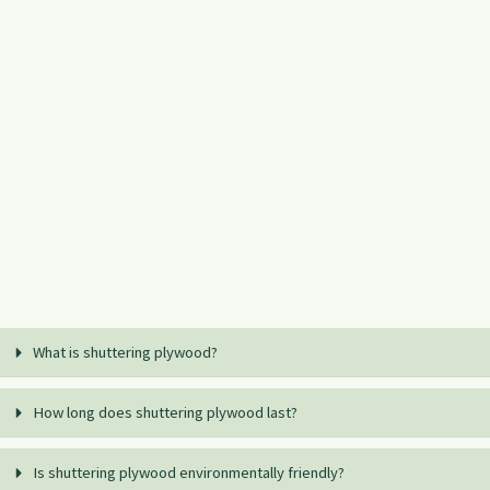
What is shuttering plywood?
How long does shuttering plywood last?
Is shuttering plywood environmentally friendly?