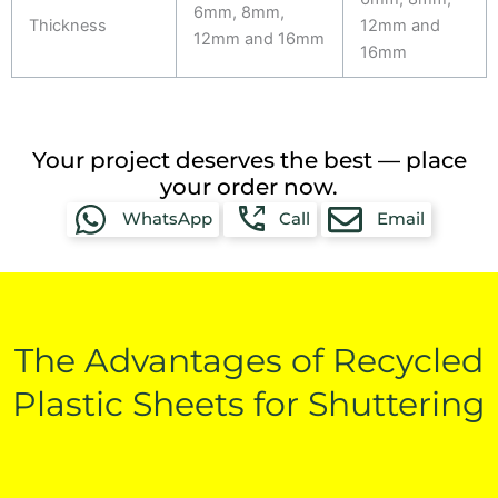
6mm, 8mm,
Thickness
12mm and
12mm and 16mm
16mm
Your project deserves the best — place
your order now.
WhatsApp
Call
Email
The Advantages of Recycled
Plastic Sheets for Shuttering