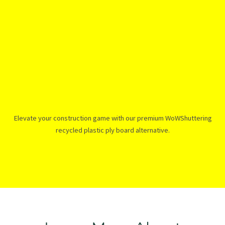
Elevate your construction game with our premium WoWShuttering
recycled plastic ply board alternative.