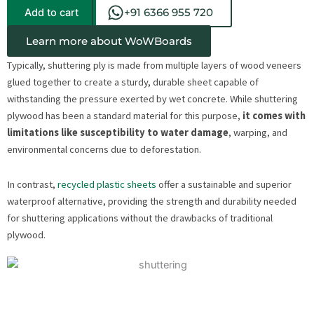
Add to cart
+91 6366 955 720
Learn more about WoWBoards
Typically, shuttering ply is made from multiple layers of wood veneers
glued together to create a sturdy, durable sheet capable of
withstanding the pressure exerted by wet concrete. While shuttering
plywood has been a standard material for this purpose,
it comes with
limitations like susceptibility to water damage
, warping, and
environmental concerns due to deforestation.
In contrast,
recycled plastic sheets
offer a sustainable and superior
waterproof alternative, providing the strength and durability needed
for shuttering applications without the drawbacks of traditional
plywood.