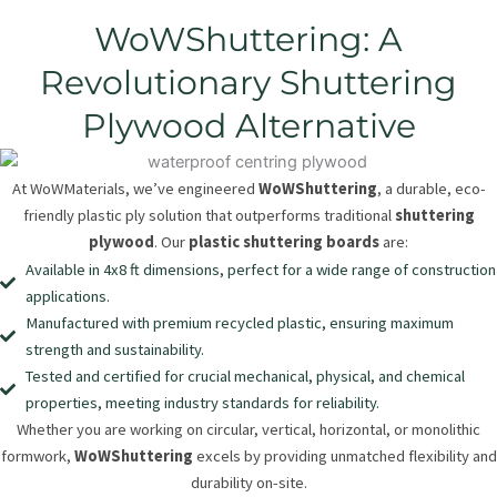
WoWShuttering: A
Revolutionary Shuttering
Plywood Alternative
At WoWMaterials, we’ve engineered
WoWShuttering
, a durable, eco-
friendly plastic ply solution that outperforms traditional
shuttering
plywood
. Our
plastic shuttering boards
are:
Available in 4x8 ft dimensions, perfect for a wide range of construction
applications.
Manufactured with premium recycled plastic, ensuring maximum
strength and sustainability.
Tested and certified for crucial mechanical, physical, and chemical
properties, meeting industry standards for reliability.
Whether you are working on circular, vertical, horizontal, or monolithic
formwork,
WoWShuttering
excels by providing unmatched flexibility and
durability on-site.