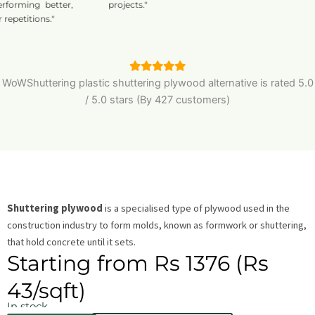
rming better,
projects."
titions."
WoWShuttering plastic shuttering plywood alternative is
rated
5.0
/
5.0
stars (By 427 customers)
Shuttering plywood
is a specialised type of plywood used in the
construction industry to form molds, known as formwork or shuttering,
that hold concrete until it sets.
Starting from Rs 1376 (Rs
43/sqft)
In stock