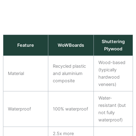
Shuttering
Feature
WoWBoards
Plywood
Wood-based
Recycled plastic
(typically
Material
and aluminium
hardwood
composite
veneers)
Water-
resistant (but
Waterproof
100% waterproof
not fully
waterproof)
2.5x more