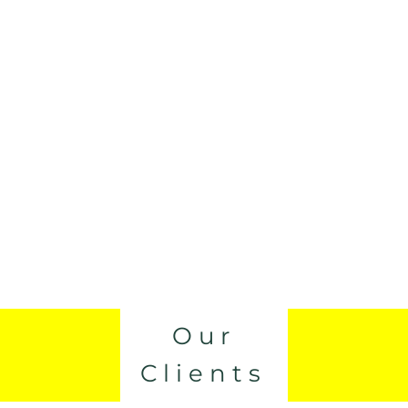
Our
Clients