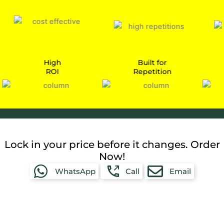
High
Built for
ROI
Repetition
Car
Lock in your price before it changes. Order
Now!
WhatsApp
Call
Email