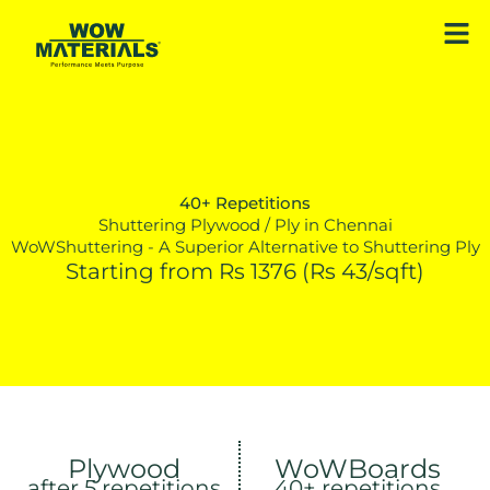
Skip
Men
to
content
40+ Repetitions
Shuttering Plywood / Ply in Chennai
WoWShuttering - A Superior Alternative to Shuttering Ply
Starting from Rs 1376 (Rs 43/sqft)
Plywood
WoWBoards
after 5 repetitions
40+ repetitions