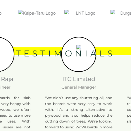
TESTIMONIALS
ja
ITC Limited
er
General Manager
s for slab
"We didn’t use any shuttering oil, and
"WoWBo
y happy with
the boards were very easy to work
repeti
od, we often
with. It’s a strong alternative to
consi
 to use more
plywood and also helps reduce the
perfor
uses. With
cutting down of trees. We’re looking
slab w
ues are not
forward to using WoWBoards in more