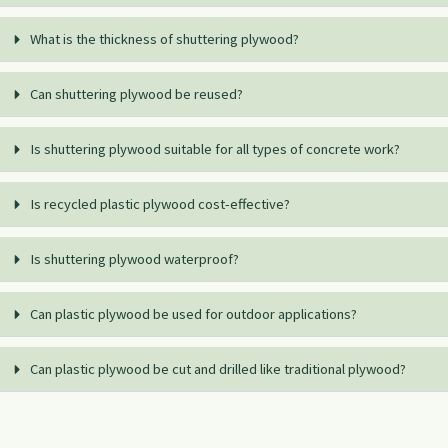
What is the thickness of shuttering plywood?
Can shuttering plywood be reused?
Is shuttering plywood suitable for all types of concrete work?
Is recycled plastic plywood cost-effective?
Is shuttering plywood waterproof?
Can plastic plywood be used for outdoor applications?
Can plastic plywood be cut and drilled like traditional plywood?