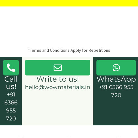
*Terms and Conditions Apply for Repetitions
Call
Write to us!
WhatsApp
us!
hello@wowmaterials.in
+91 6366 955
+91
720
6366
955
720