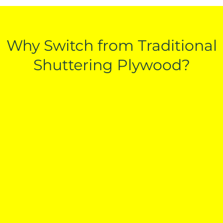
Why Switch from Traditional
Shuttering Plywood?