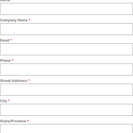
Company Name
*
Email
*
Phone
*
Street Address
*
City
*
State/Province
*