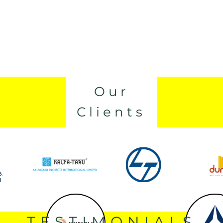
Our
Clients
TESTIMONIALS