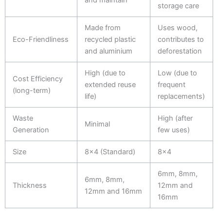
storage care
Made from
Uses wood,
Eco-Friendliness
recycled plastic
contributes to
and aluminium
deforestation
High (due to
Low (due to
Cost Efficiency
extended reuse
frequent
(long-term)
life)
replacements)
Waste
High (after
Minimal
Generation
few uses)
Size
8x4 (Standard)
8x4
6mm, 8mm,
6mm, 8mm,
Thickness
12mm and
12mm and 16mm
16mm