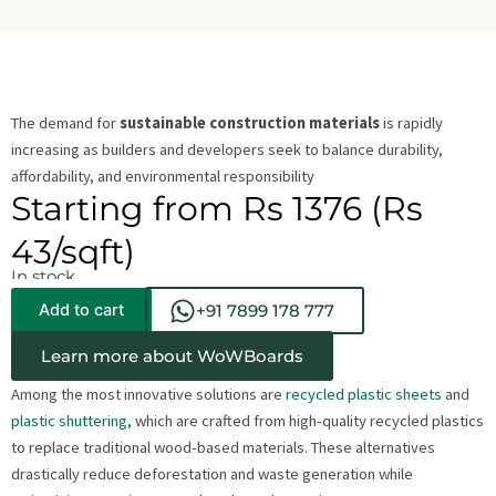
The demand for
sustainable construction materials
is rapidly
increasing as builders and developers seek to balance durability,
affordability, and environmental responsibility
Starting from Rs 1376 (Rs
43/sqft)
In stock
Add to cart
+91 7899 178 777
Learn more about WoWBoards
Among the most innovative solutions are
recycled plastic sheets
and
plastic shuttering
, which are crafted from high-quality recycled plastics
to replace traditional wood-based materials. These alternatives
drastically reduce deforestation and waste generation while