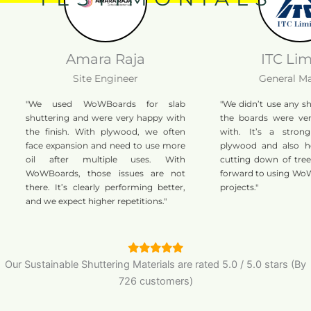
Amara Raja
ITC Limited
Site Engineer
General Manage
"We used WoWBoards for slab
"We didn’t use any shutterin
shuttering and were very happy with
the boards were very eas
the finish. With plywood, we often
with. It’s a strong alter
face expansion and need to use more
plywood and also helps r
oil after multiple uses. With
cutting down of trees. We’
WoWBoards, those issues are not
forward to using WoWBoard
there. It’s clearly performing better,
projects."
and we expect higher repetitions."
Our Sustainable Shuttering Materials are
rated
5.0
/
5.0
stars (By
726 customers)