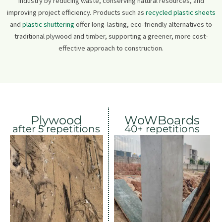
industry by reducing waste, conserving natural resources, and
improving project efficiency. Products such as
recycled plastic sheets
and
plastic shuttering
offer long-lasting, eco-friendly alternatives to
traditional plywood and timber, supporting a greener, more cost-
effective approach to construction.
Plywood
WoWBoards
after 5 repetitions
40+ repetitions