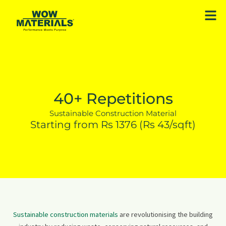
Skip
Men
to
content
40+ Repetitions
Sustainable Construction Material
Starting from Rs 1376 (Rs 43/sqft)
Sustainable construction materials
are revolutionising the building