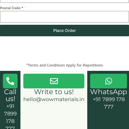
Postal Code
*
Place Order
*Terms and Conditions Apply for Repetitions
Call
Write to us!
WhatsApp
us!
hello@wowmaterials.in
+91 7899 178
+91
777
7899
178
777