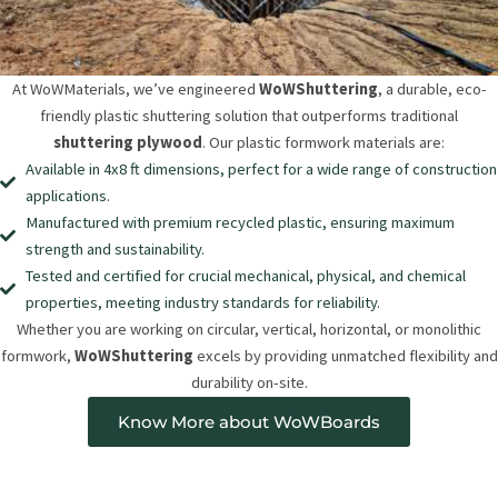
At WoWMaterials, we’ve engineered
WoWShuttering
, a durable, eco-
friendly plastic shuttering solution that outperforms traditional
shuttering plywood
. Our plastic formwork materials are:
Available in 4x8 ft dimensions, perfect for a wide range of construction
applications.
Manufactured with premium recycled plastic, ensuring maximum
strength and sustainability.
Tested and certified for crucial mechanical, physical, and chemical
properties, meeting industry standards for reliability.
Whether you are working on circular, vertical, horizontal, or monolithic
formwork,
WoWShuttering
excels by providing unmatched flexibility and
durability on-site.
Know More about WoWBoards