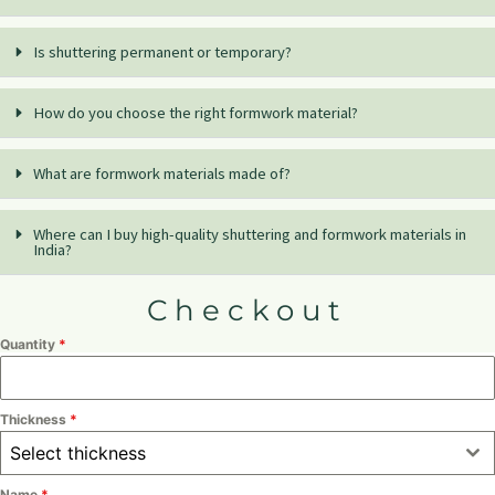
Is shuttering permanent or temporary?
How do you choose the right formwork material?
What are formwork materials made of?
Where can I buy high-quality shuttering and formwork materials in
India?
Checkout
Quantity
*
Thickness
*
Select thickness
Name
*