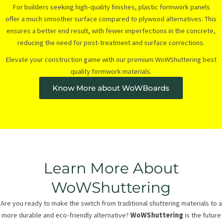
For builders seeking high-quality finishes, plastic formwork panels
offer a much smoother surface compared to plywood alternatives. This
ensures a better end result, with fewer imperfections in the concrete,
reducing the need for post-treatment and surface corrections.
Elevate your construction game with our premium WoWShuttering best
quality formwork materials.
Know More about WoWBoards
Learn More About
WoWShuttering
Are you ready to make the switch from traditional shuttering materials to a
more durable and eco-friendly alternative?
WoWShuttering
is the future