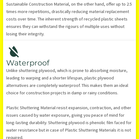
Sustainable Construction Material, on the other hand, offer up to 2.5
times more repetitions, drastically reducing material replacement
costs over time. The inherent strength of recycled plastic sheets
ensures they can withstand the rigours of multiple uses without
losing their integrity.
Waterproof
Unlike shuttering plywood, which is prone to absorbing moisture,
leading to warping and a shorter lifespan, plastic plywood
alternatives are completely waterproof. This makes them an ideal
choice for construction projects in damp or rainy conditions.
Plastic Shuttering Material resist expansion, contraction, and other
issues caused by water exposure, giving you peace of mind for
long-lasting durability. Shuttering plywood is phenolic film faced for
water resistance but in case of Plastic Shuttering Materials it is not
required.