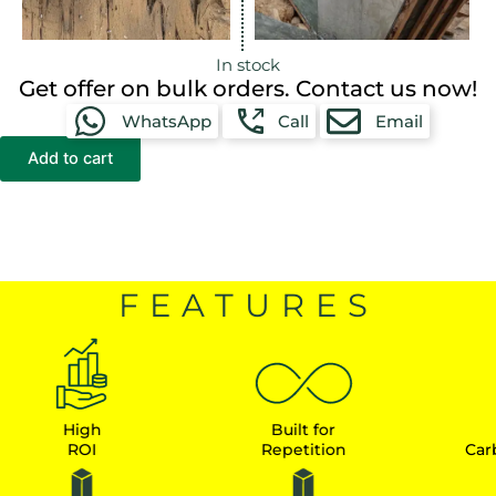
In stock
Get offer on bulk orders. Contact us now!
WhatsApp
Call
Email
Add to cart
FEATURES
High
Built for
Earn
ROI
Repetition
Carbon Cr