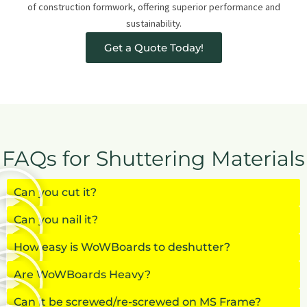
of construction formwork, offering superior performance and
sustainability.
Get a Quote Today!
FAQs for Shuttering Materials
Can you cut it?
Can you nail it?
How easy is WoWBoards to deshutter?
Are WoWBoards Heavy?
Can it be screwed/re-screwed on MS Frame?