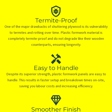
Termite-Proof
One of the major drawbacks of shuttering plywood is its vulnerability
to termites and rotting over time. Plastic formwork material is
completely termite-proof and do not degrade like their wooden
counterparts, ensuring longevity.
Easy to Handle
Despite its superior strength, plastic formwork panels are easy to
handle. This results in faster setup and breakdown times on-site,
saving you labour costs and increasing efficiency.
Smoother Finish