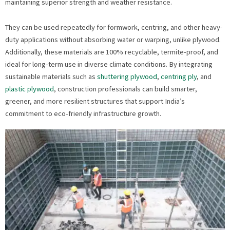
maintaining superior strength and weather resistance.
They can be used repeatedly for formwork, centring, and other heavy-
duty applications without absorbing water or warping, unlike plywood.
Additionally, these materials are 100% recyclable, termite-proof, and
ideal for long-term use in diverse climate conditions. By integrating
sustainable materials such as
shuttering plywood
,
centring ply
, and
plastic plywood
, construction professionals can build smarter,
greener, and more resilient structures that support India’s
commitment to eco-friendly infrastructure growth.