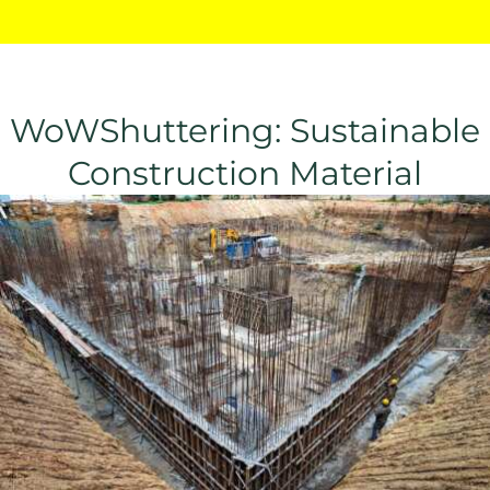
WoWShuttering: Sustainable
Construction Material