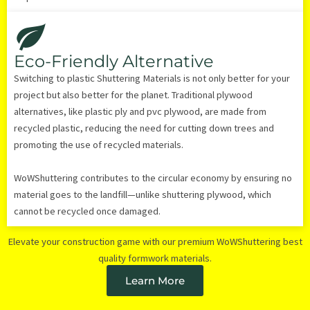
Eco-Friendly Alternative
Switching to plastic Shuttering Materials is not only better for your
project but also better for the planet. Traditional plywood
alternatives, like plastic ply and pvc plywood, are made from
recycled plastic, reducing the need for cutting down trees and
promoting the use of recycled materials.
WoWShuttering contributes to the circular economy by ensuring no
material goes to the landfill—unlike shuttering plywood, which
cannot be recycled once damaged.
Elevate your construction game with our premium WoWShuttering best
quality formwork materials.
Learn More