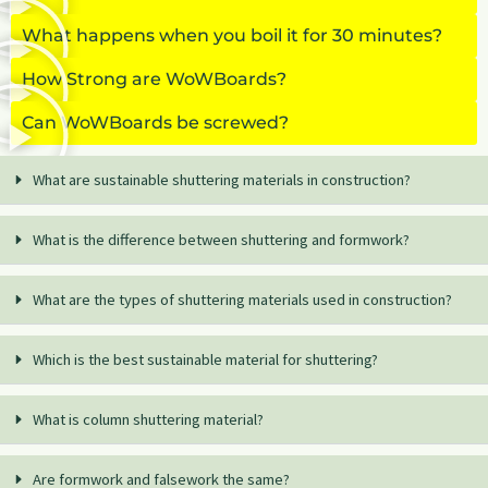
What happens when you boil it for 30 minutes?
How Strong are WoWBoards?
Can WoWBoards be screwed?
What are sustainable shuttering materials in construction?
What is the difference between shuttering and formwork?
What are the types of shuttering materials used in construction?
Which is the best sustainable material for shuttering?
What is column shuttering material?
Are formwork and falsework the same?