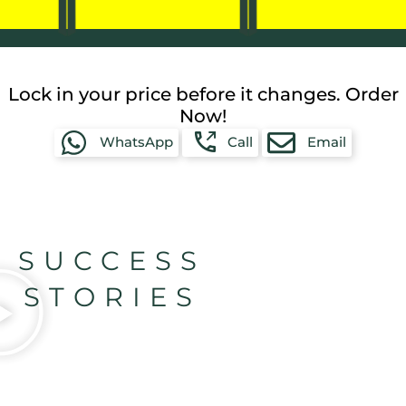
Lock in your price before it changes. Order
Now!
WhatsApp
Call
Email
SUCCESS
STORIES