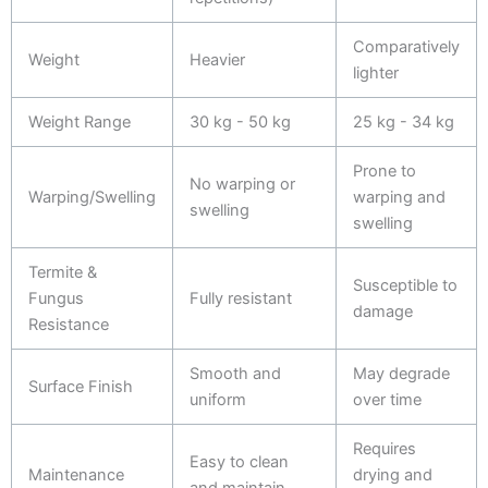
Comparatively
Weight
Heavier
lighter
Weight Range
30 kg - 50 kg
25 kg - 34 kg
Prone to
No warping or
Warping/Swelling
warping and
swelling
swelling
Termite &
Susceptible to
Fungus
Fully resistant
damage
Resistance
Smooth and
May degrade
Surface Finish
uniform
over time
Requires
Easy to clean
Maintenance
drying and
and maintain