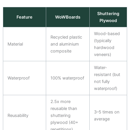
Shuttering
Feature
WoWBoards
Plywood
Wood-based
Recycled plastic
(typically
Material
and aluminium
hardwood
composite
veneers)
Water-
resistant (but
Waterproof
100% waterproof
not fully
waterproof)
2.5x more
reusable than
3–5 times on
Reusability
shuttering
average
plywood (40+
repetitions)