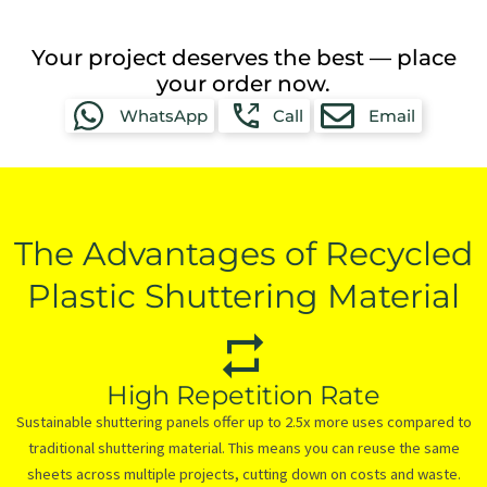
Your project deserves the best — place
your order now.
WhatsApp
Call
Email
The Advantages of Recycled
Plastic Shuttering Material
High Repetition Rate
Sustainable shuttering panels offer up to 2.5x more uses compared to
traditional shuttering material. This means you can reuse the same
sheets across multiple projects, cutting down on costs and waste.