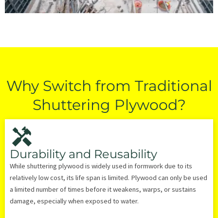
Why Switch from Traditional
Shuttering Plywood?
Durability and Reusability
While shuttering plywood is widely used in formwork due to its
relatively low cost, its life span is limited. Plywood can only be used
a limited number of times before it weakens, warps, or sustains
damage, especially when exposed to water.