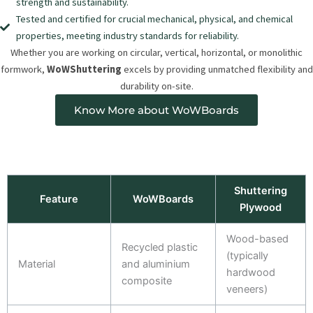
strength and sustainability.
Tested and certified for crucial mechanical, physical, and chemical
properties, meeting industry standards for reliability.
Whether you are working on circular, vertical, horizontal, or monolithic
formwork,
WoWShuttering
excels by providing unmatched flexibility and
durability on-site.
Know More about WoWBoards
Shuttering
Feature
WoWBoards
Plywood
Wood-based
Recycled plastic
(typically
Material
and aluminium
hardwood
composite
veneers)