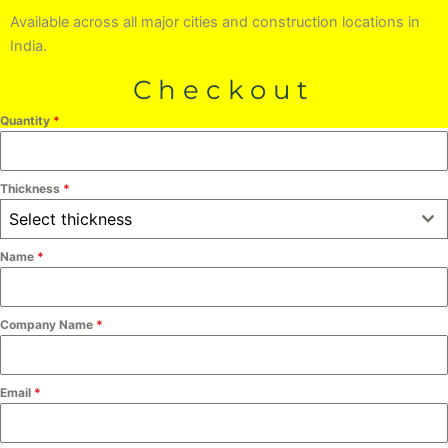
Available across all major cities and construction locations in
India.
Checkout
Quantity
*
Thickness
*
Select thickness
Name
*
Company Name
*
Email
*