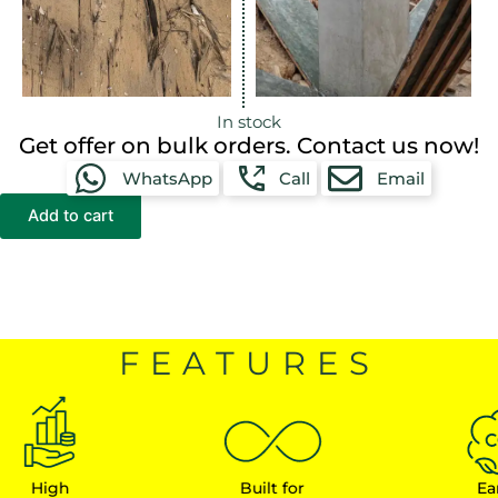
In stock
Get offer on bulk orders. Contact us now!
WhatsApp
Call
Email
Add to cart
FEATURES
gh
Built for
Earn