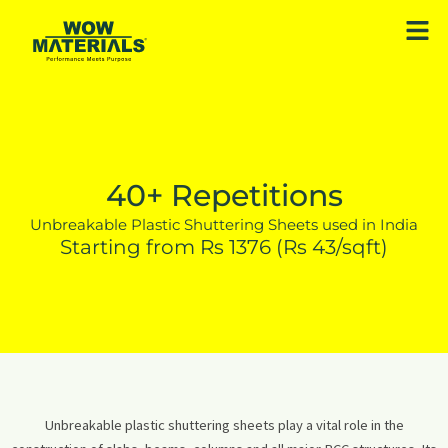
Skip
Men
to
content
40+ Repetitions
Unbreakable Plastic Shuttering Sheets used in India
Starting from Rs 1376 (Rs 43/sqft)
Unbreakable plastic shuttering sheets play a vital role in the