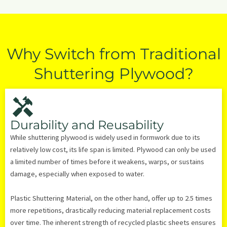
Why Switch from Traditional
Shuttering Plywood?
Durability and Reusability
While shuttering plywood is widely used in formwork due to its
relatively low cost, its life span is limited. Plywood can only be used
a limited number of times before it weakens, warps, or sustains
damage, especially when exposed to water.
Plastic Shuttering Material, on the other hand, offer up to 2.5 times
more repetitions, drastically reducing material replacement costs
over time. The inherent strength of recycled plastic sheets ensures