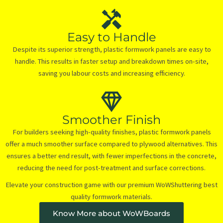
Easy to Handle
Despite its superior strength, plastic formwork panels are easy to
handle. This results in faster setup and breakdown times on-site,
saving you labour costs and increasing efficiency.
Smoother Finish
For builders seeking high-quality finishes, plastic formwork panels
offer a much smoother surface compared to plywood alternatives. This
ensures a better end result, with fewer imperfections in the concrete,
reducing the need for post-treatment and surface corrections.
Elevate your construction game with our premium WoWShuttering best
quality formwork materials.
Know More about WoWBoards