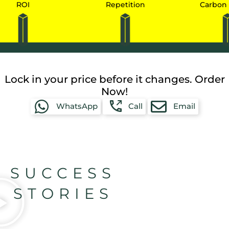
I
Repetition
Carbon Credits
Lock in your price before it changes. Order
Now!
WhatsApp
Call
Email
SUCCESS
STORIES