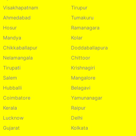
Visakhapatnam
Tirupur
Ahmedabad
Tumakuru
Hosur
Ramanagara
Mandya
Kolar
Chikkaballapur
Doddaballapura
Nelamangala
Chittoor
Tirupati
Krishnagiri
Salem
Mangalore
Hubballi
Belagavi
Coimbatore
Yamunanagar
Kerala
Raipur
Lucknow
Delhi
Gujarat
Kolkata