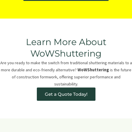
Learn More About
WoWShuttering
Are you ready to make the switch from traditional shuttering materials to a
more durable and eco-friendly alternative?
WoWShuttering
is the future
of construction formwork, offering superior performance and
sustainability.
Get a Quote Today!