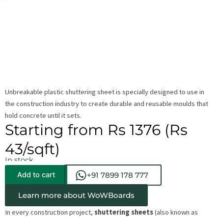
Unbreakable plastic shuttering sheet is specially designed to use in
the construction industry to create durable and reusable moulds that
hold concrete until it sets.
Starting from Rs 1376 (Rs
43/sqft)
In stock
Add to cart
+91 7899 178 777
Learn more about WoWBoards
In every construction project,
shuttering sheets
(also known as