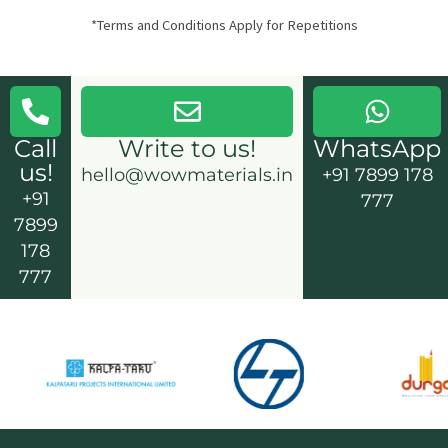
*Terms and Conditions Apply for Repetitions
Call
Write to us!
WhatsApp
us!
hello@wowmaterials.in
+91 7899 178
+91
777
7899
178
777