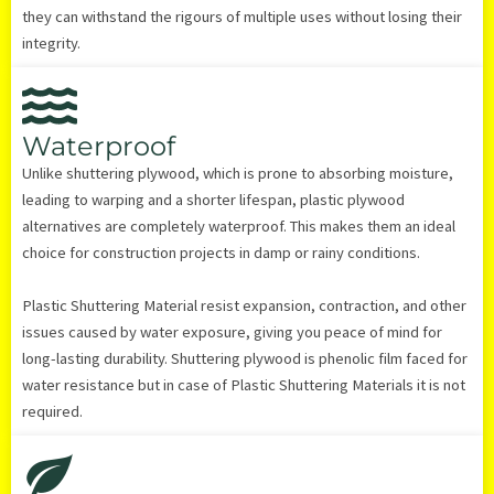
they can withstand the rigours of multiple uses without losing their
integrity.
Waterproof
Unlike shuttering plywood, which is prone to absorbing moisture,
leading to warping and a shorter lifespan, plastic plywood
alternatives are completely waterproof. This makes them an ideal
choice for construction projects in damp or rainy conditions.
Plastic Shuttering Material resist expansion, contraction, and other
issues caused by water exposure, giving you peace of mind for
long-lasting durability. Shuttering plywood is phenolic film faced for
water resistance but in case of Plastic Shuttering Materials it is not
required.