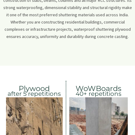
construction of slabs, beams, columns and all major RCC structures. Its
strong waterproofing, dimensional stability and structural rigidity make
it one of the most preferred shuttering materials used across India.
Whether you are constructing residential buildings, commercial
complexes or infrastructure projects, waterproof shuttering plywood
ensures accuracy, uniformity and durability during concrete casting.
Plywood
WoWBoards
after 5 repetitions
40+ repetitions