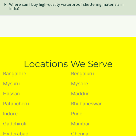
Where can I buy high-quality waterproof shuttering materials in
India?
Locations We Serve
Bangalore
Bengaluru
Mysuru
Mysore
Hassan
Maddur
Patancheru
Bhubaneswar
Indore
Pune
Gadchiroli
Mumbai
Hyderabad
Chennai