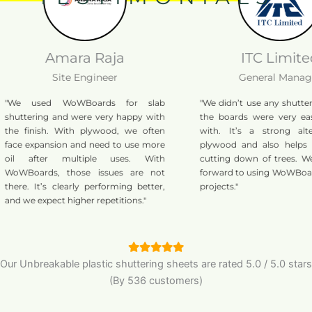
Amara Raja
ITC Limited
Site Engineer
General Manager
used WoWBoards for slab
"We didn’t use any shuttering oil,
ring and were very happy with
the boards were very easy to w
nish. With plywood, we often
with. It’s a strong alternative
xpansion and need to use more
plywood and also helps reduce 
fter multiple uses. With
cutting down of trees. We’re loo
ards, those issues are not
forward to using WoWBoards in m
 It’s clearly performing better,
projects."
expect higher repetitions."
Our Unbreakable plastic shuttering sheets are
rated
5.0
/
5.0
stars
(By 536 customers)