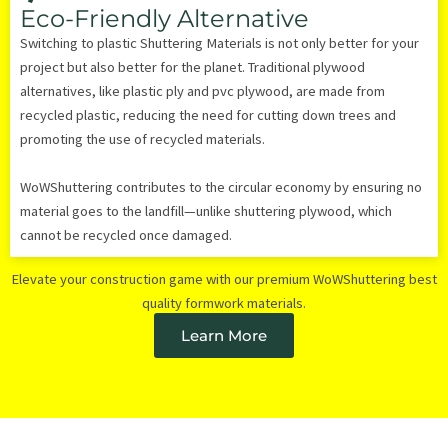
Eco-Friendly Alternative
Switching to plastic Shuttering Materials is not only better for your
project but also better for the planet. Traditional plywood
alternatives, like plastic ply and pvc plywood, are made from
recycled plastic, reducing the need for cutting down trees and
promoting the use of recycled materials.
WoWShuttering contributes to the circular economy by ensuring no
material goes to the landfill—unlike shuttering plywood, which
cannot be recycled once damaged.
Elevate your construction game with our premium WoWShuttering best
quality formwork materials.
Learn More