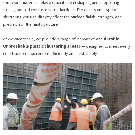
formwork materials) play a crucial role in shaping and supporting
freshly poured concrete until it hardens. The quality and type of
shuttering you use directly affect the surface finish, strength, and
precision of the final structure.
At WoWMaterials, we provide a range of innovative and
durable
Unbreakable plastic shuttering sheets
— designed to meet every
construction requirement efficiently and sustainably.