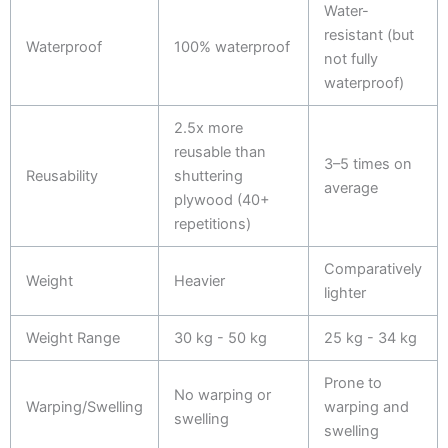
Water-
resistant (but
Waterproof
100% waterproof
not fully
waterproof)
2.5x more
reusable than
3–5 times on
Reusability
shuttering
average
plywood (40+
repetitions)
Comparatively
Weight
Heavier
lighter
Weight Range
30 kg - 50 kg
25 kg - 34 kg
Prone to
No warping or
Warping/Swelling
warping and
swelling
swelling