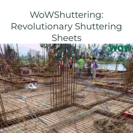
WoWShuttering:
Revolutionary Shuttering
Sheets