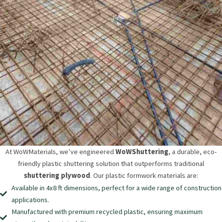
At WoWMaterials, we’ve engineered
WoWShuttering
, a durable, eco-
friendly plastic shuttering solution that outperforms traditional
shuttering plywood
. Our plastic formwork materials are:
Available in 4x8 ft dimensions, perfect for a wide range of construction
applications.
Manufactured with premium recycled plastic, ensuring maximum