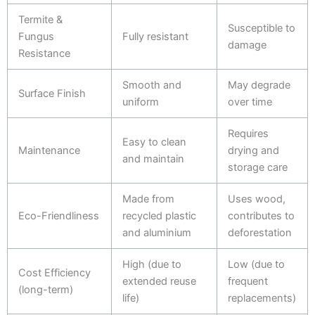
Termite &
Susceptible to
Fungus
Fully resistant
damage
Resistance
Smooth and
May degrade
Surface Finish
uniform
over time
Requires
Easy to clean
Maintenance
drying and
and maintain
storage care
Made from
Uses wood,
Eco-Friendliness
recycled plastic
contributes to
and aluminium
deforestation
High (due to
Low (due to
Cost Efficiency
extended reuse
frequent
(long-term)
life)
replacements)