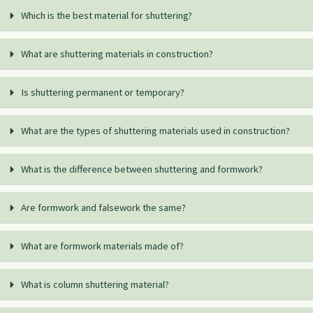
Which is the best material for shuttering?
What are shuttering materials in construction?
Is shuttering permanent or temporary?
What are the types of shuttering materials used in construction?
What is the difference between shuttering and formwork?
Are formwork and falsework the same?
What are formwork materials made of?
What is column shuttering material?