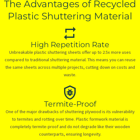
The Advantages of Recycled
Plastic Shuttering Material
High Repetition Rate
Unbreakable plastic shuttering sheets offer up to 2.5x more uses
compared to traditional shuttering material. This means you can reuse
the same sheets across multiple projects, cutting down on costs and
waste.
Termite-Proof
One of the major drawbacks of shuttering plywood is its vulnerability
to termites and rotting over time. Plastic formwork material is
completely termite-proof and do not degrade like their wooden
counterparts, ensuring longevity.