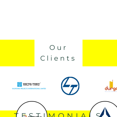
Our
Clients
TESTIMONIALS