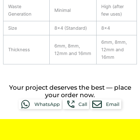
Waste
High (after
Minimal
Generation
few uses)
Size
8x4 (Standard)
8x4
6mm, 8mm,
6mm, 8mm,
Thickness
12mm and
12mm and 16mm
16mm
Your project deserves the best — place
your order now.
WhatsApp
Call
Email