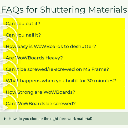
FAQs for Shuttering Materials
Can you cut it?
Can you nail it?
How easy is WoWBoards to deshutter?
Are WoWBoards Heavy?
Can it be screwed/re-screwed on MS Frame?
What happens when you boil it for 30 minutes?
How Strong are WoWBoards?
Can WoWBoards be screwed?
How do you choose the right formwork material?