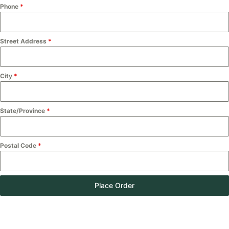
Phone
*
Street Address
*
City
*
State/Province
*
Postal Code
*
Place Order