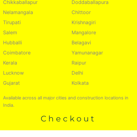
Chikkaballapur
Doddaballapura
Nelamangala
Chittoor
Tirupati
Krishnagiri
Salem
Mangalore
Hubballi
Belagavi
Coimbatore
Yamunanagar
Kerala
Raipur
Lucknow
Delhi
Gujarat
Kolkata
Available across all major cities and construction locations in
India.
Checkout