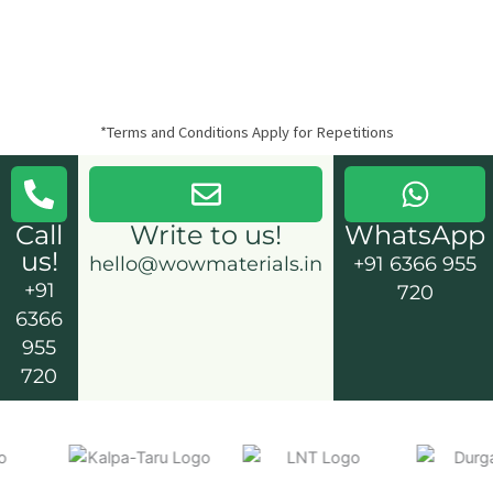
*Terms and Conditions Apply for Repetitions
Call
Write to us!
WhatsApp
us!
hello@wowmaterials.in
+91 6366 955
+91
720
6366
955
720