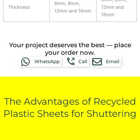
6mm, 8mm,
Thickness
12mm and
12mm and 16mm
16mm
Your project deserves the best — place
your order now.
WhatsApp
Call
Email
The Advantages of Recycled
Plastic Sheets for Shuttering