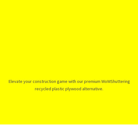
Elevate your construction game with our premium WoWShuttering
recycled plastic plywood alternative.