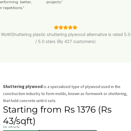
orming better,
projects."
etitions."
WoWShuttering plastic shuttering plywood alternative is
rated
5.0
/
5.0
stars (By 427 customers)
Shuttering plywood
is a specialised type of plywood used in the
construction industry to form molds, known as formwork or shuttering,
that hold concrete until it sets.
Starting from Rs 1376 (Rs
43/sqft)
In stock