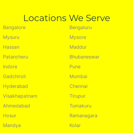
Locations We Serve
Bangalore
Bengaluru
Mysuru
Mysore
Hassan
Maddur
Patancheru
Bhubaneswar
Indore
Pune
Gadchiroli
Mumbai
Hyderabad
Chennai
Visakhapatnam
Tirupur
Ahmedabad
Tumakuru
Hosur
Ramanagara
Mandya
Kolar