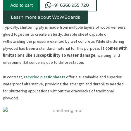
Add to cart
+91 6366 955 720
Learn more about WoWBoards
Typically, shuttering ply is made from multiple layers of wood veneers
glued together to create a sturdy, durable sheet capable of
withstanding the pressure exerted by wet concrete. While shuttering
plywood has been a standard material for this purpose,
it comes with
limitations like susceptibility to water damage
, warping, and
environmental concerns due to deforestation.
In contrast,
recycled plastic sheets
offer a sustainable and superior
waterproof alternative, providing the strength and durability needed
for shuttering applications without the drawbacks of traditional
plywood.