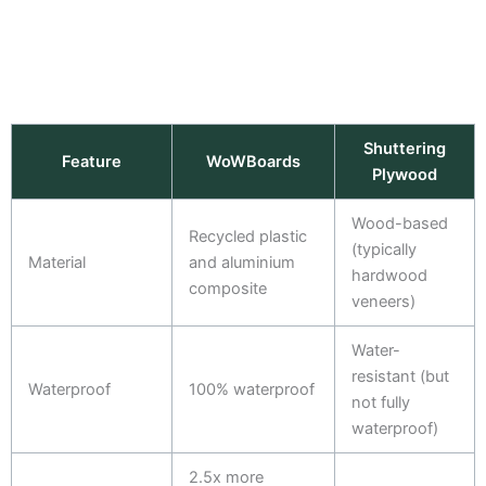
Shuttering
Feature
WoWBoards
Plywood
Wood-based
Recycled plastic
(typically
Material
and aluminium
hardwood
composite
veneers)
Water-
resistant (but
Waterproof
100% waterproof
not fully
waterproof)
2.5x more