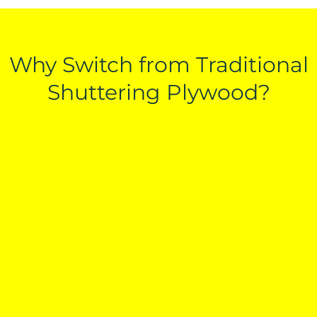
Why Switch from Traditional
Shuttering Plywood?