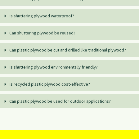
Is shuttering plywood waterproof?
Can shuttering plywood be reused?
Can plastic plywood be cut and drilled like traditional plywood?
Is shuttering plywood environmentally friendly?
Is recycled plastic plywood cost-effective?
Can plastic plywood be used for outdoor applications?