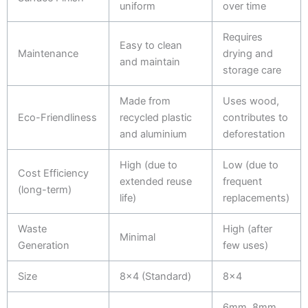
uniform
over time
Requires
Easy to clean
Maintenance
drying and
and maintain
storage care
Made from
Uses wood,
Eco-Friendliness
recycled plastic
contributes to
and aluminium
deforestation
High (due to
Low (due to
Cost Efficiency
extended reuse
frequent
(long-term)
life)
replacements)
Waste
High (after
Minimal
Generation
few uses)
Size
8x4 (Standard)
8x4
6mm, 8mm,