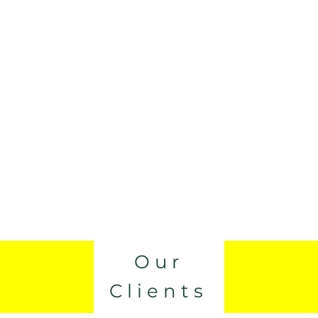
Our
Clients