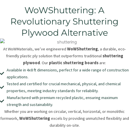
WoWShuttering: A
Revolutionary Shuttering
Plywood Alternative
At WoWMaterials, we’ve engineered
WoWShuttering
, a durable, eco-
friendly plastic ply solution that outperforms traditional
shuttering
plywood
. Our
plastic shuttering boards
are:
Available in 4x8 ft dimensions, perfect for a wide range of construction
applications.
Tested and certified for crucial mechanical, physical, and chemical
properties, meeting industry standards for reliability.
Manufactured with premium recycled plastic, ensuring maximum
strength and sustainability.
Whether you are working on circular, vertical, horizontal, or monolithic
formwork,
WoWShuttering
excels by providing unmatched flexibility and
durability on-site.