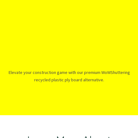
Elevate your construction game with our premium WoWShuttering
recycled plastic ply board alternative.