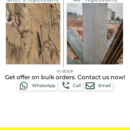
In stock
Get offer on bulk orders. Contact us now!
WhatsApp
Call
Email