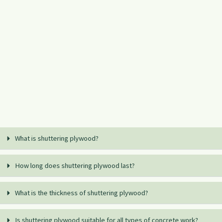
What is shuttering plywood?
How long does shuttering plywood last?
What is the thickness of shuttering plywood?
Is shuttering plywood suitable for all types of concrete work?