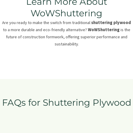
Learn More About
WoWShuttering
Are you ready to make the switch from traditional
shuttering plywood
to a more durable and eco-friendly alternative?
WoWShuttering
is the
future of construction formwork, offering superior performance and
sustainability.
FAQs for Shuttering Plywood