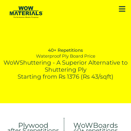
Skip
Men
to
content
40+ Repetitions
Waterproof Ply Board Price
WoWShuttering - A Superior Alternative to
Shuttering Ply
Starting from Rs 1376 (Rs 43/sqft)
Plywood
WoWBoards
after 5 repetitions
40+ repetitions