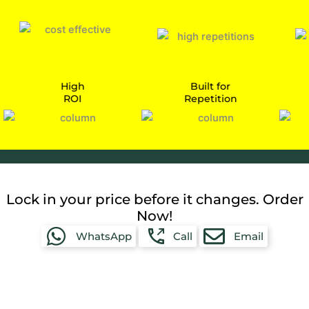
High
Built for
ROI
Repetition
Car
Lock in your price before it changes. Order
Now!
WhatsApp
Call
Email