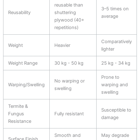
reusable than
3–5 times on
Reusability
shuttering
average
plywood (40+
repetitions)
Comparatively
Weight
Heavier
lighter
Weight Range
30 kg - 50 kg
25 kg - 34 kg
Prone to
No warping or
Warping/Swelling
warping and
swelling
swelling
Termite &
Susceptible to
Fungus
Fully resistant
damage
Resistance
Smooth and
May degrade
Surface Finish