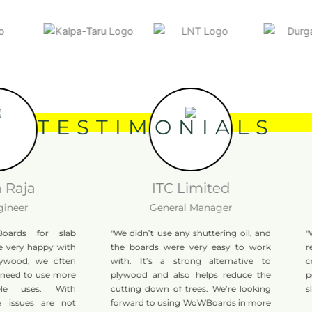
TESTIMONIALS
aja
ITC Limited
er
General Manager
s for slab
"We didn’t use any shuttering oil, and
"WoWB
ry happy with
the boards were very easy to work
repet
ood, we often
with. It’s a strong alternative to
cons
d to use more
plywood and also helps reduce the
perfor
 uses. With
cutting down of trees. We’re looking
slab w
sues are not
forward to using WoWBoards in more