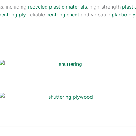
s, including
recycled plastic materials
, high-strength
plasti
centring ply
, reliable
centring sheet
and versatile
plastic p