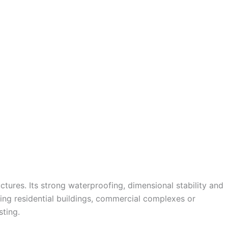
ctures. Its strong waterproofing, dimensional stability and
ting residential buildings, commercial complexes or
sting.