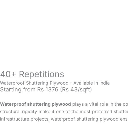
Skip
to
content
40+ Repetitions
Waterproof Shuttering Plywood - Available in India
Starting from Rs 1376 (Rs 43/sqft)
Waterproof shuttering plywood
plays a vital role in the 
structural rigidity make it one of the most preferred shutt
infrastructure projects, waterproof shuttering plywood ens