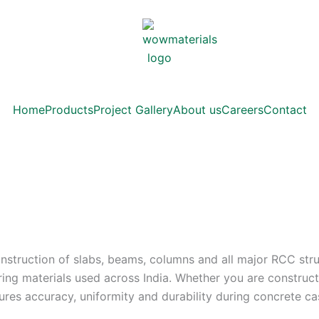
Home
Products
Project Gallery
About us
Careers
Contact
construction of slabs, beams, columns and all major RCC stru
ering materials used across India. Whether you are construc
ures accuracy, uniformity and durability during concrete ca