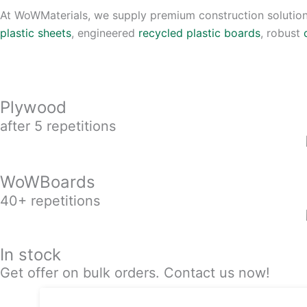
At WoWMaterials, we supply premium construction solution
plastic sheets
, engineered
recycled plastic boards
, robust
Plywood
after 5 repetitions
WoWBoards
40+ repetitions
In stock
Get offer on bulk orders. Contact us now!