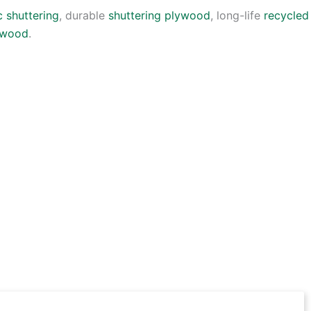
c shuttering
, durable
shuttering plywood
, long-life
recycled
lywood
.