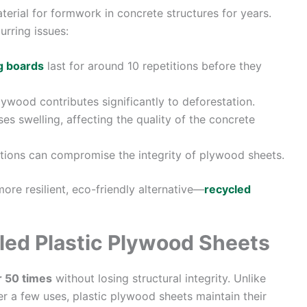
erial for formwork in concrete structures for years.
urring issues:
g boards
last for around 10 repetitions before they
wood contributes significantly to deforestation.
s swelling, affecting the quality of the concrete
ations can compromise the integrity of plywood sheets.
ore resilient, eco-friendly alternative—
recycled
led Plastic Plywood Sheets
r 50 times
without losing structural integrity. Unlike
er a few uses, plastic plywood sheets maintain their