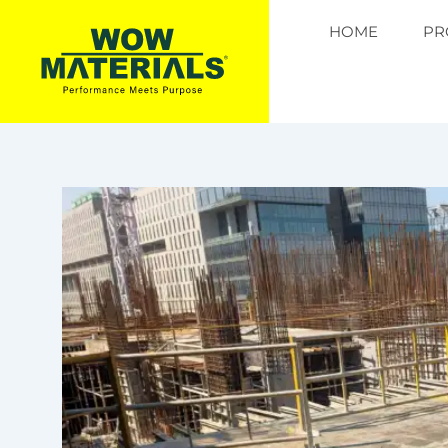
Skip
HOME
PR
to
content