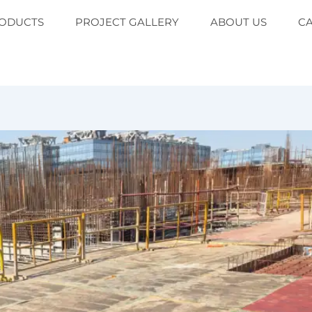
ODUCTS
PROJECT GALLERY
ABOUT US
C