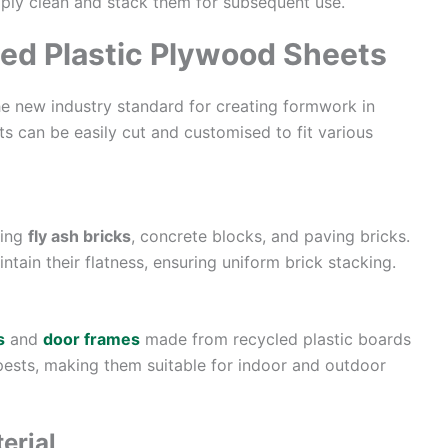
imply clean and stack them for subsequent use.
led Plastic Plywood Sheets
e new industry standard for creating formwork in
s can be easily cut and customised to fit various
king
fly ash bricks
, concrete blocks, and paving bricks.
ain their flatness, ensuring uniform brick stacking.
s
and
door frames
made from recycled plastic boards
 pests, making them suitable for indoor and outdoor
erial