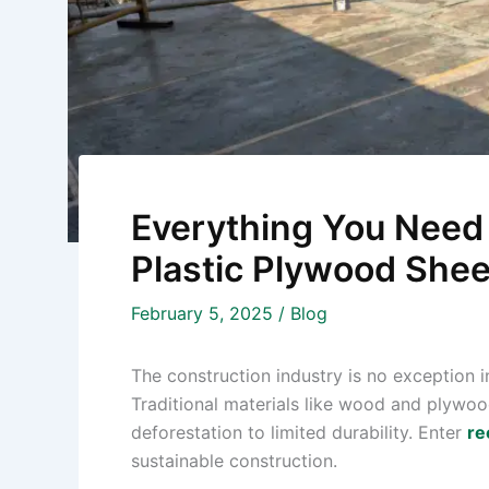
Everything You Need
Plastic Plywood Shee
February 5, 2025
/
Blog
The construction industry is no exception in
Traditional materials like wood and plywoo
deforestation to limited durability. Enter
re
sustainable construction.