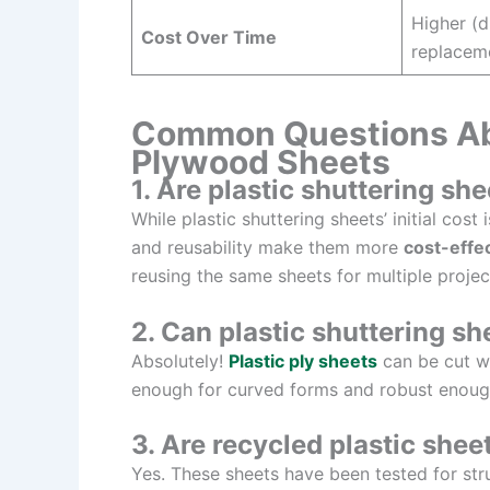
Higher (d
Cost Over Time
replacem
Common Questions Abo
Plywood Sheets
1. Are plastic shuttering s
While plastic shuttering sheets’ initial cos
and reusability make them more
cost-effe
reusing the same sheets for multiple projec
2. Can plastic shuttering s
Absolutely!
Plastic ply sheets
can be cut wi
enough for curved forms and robust enough
3. Are recycled plastic shee
Yes. These sheets have been tested for struc