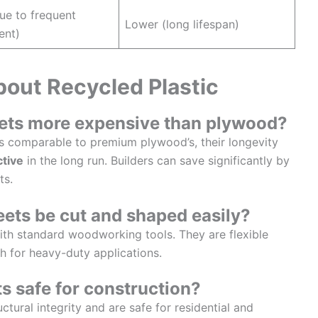
ue to frequent
Lower (long lifespan)
ent)
ut Recycled Plastic
heets more expensive than plywood?
t is comparable to premium plywood’s, their longevity
ctive
in the long run. Builders can save significantly by
ts.
heets be cut and shaped easily?
th standard woodworking tools. They are flexible
 for heavy-duty applications.
ts safe for construction?
tural integrity and are safe for residential and