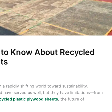
 to Know About Recycled
ts
 a rapidly shifting world toward sustainability.
d have served us well, but they have limitations—from
cycled plastic plywood sheets
,
the future of