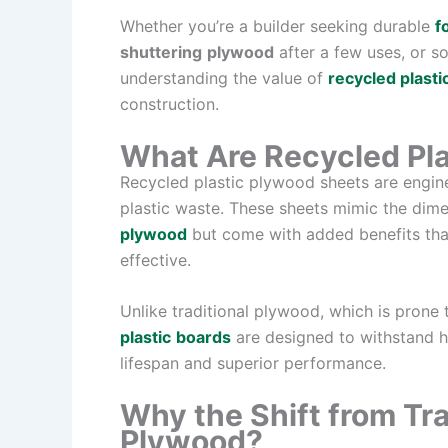
Whether you’re a builder seeking durable
f
shuttering
plywood
after a few uses, or s
understanding the value of
recycled plasti
construction.
What Are Recycled Pl
Recycled plastic plywood sheets are engi
plastic waste. These sheets mimic the dime
plywood
but come with added benefits tha
effective.
Unlike traditional plywood, which is prone 
plastic
boards
are designed to withstand h
lifespan and superior performance.
Why the Shift from Tra
Plywood?