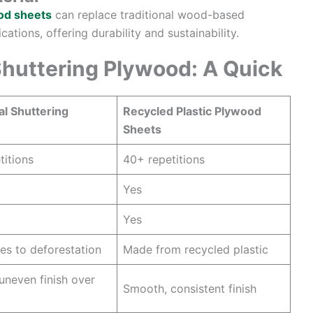
ood sheets
can replace traditional wood-based
ations, offering durability and sustainability.
 Shuttering Plywood: A Quick
al Shuttering
Recycled Plastic Plywood
Sheets
titions
40+ repetitions
Yes
Yes
es to deforestation
Made from recycled plastic
uneven finish over
Smooth, consistent finish