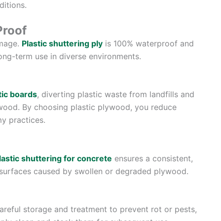
itions.
Proof
amage.
Plastic shuttering ply
is 100% waterproof and
long-term use in diverse environments.
tic boards
, diverting plastic waste from landfills and
e wood. By choosing plastic plywood, you reduce
y practices.
lastic shuttering for concrete
ensures a consistent,
 surfaces caused by swollen or degraded plywood.
areful storage and treatment to prevent rot or pests,