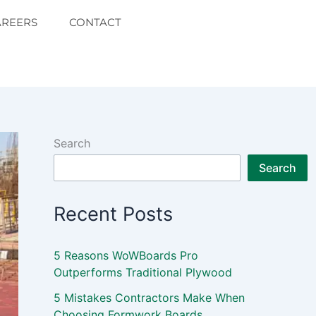
AREERS
CONTACT
Search
Search
Recent Posts
5 Reasons WoWBoards Pro
Outperforms Traditional Plywood
5 Mistakes Contractors Make When
Choosing Formwork Boards