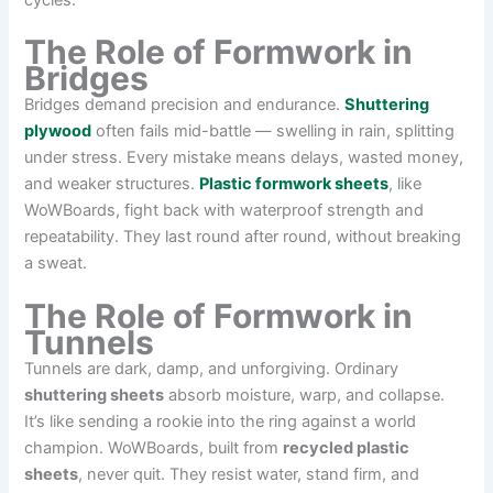
cycles.
The Role of Formwork in
Bridges
Bridges demand precision and endurance.
Shuttering
plywood
often fails mid-battle — swelling in rain, splitting
under stress. Every mistake means delays, wasted money,
and weaker structures.
Plastic formwork sheets
, like
WoWBoards, fight back with waterproof strength and
repeatability. They last round after round, without breaking
a sweat.
The Role of Formwork in
Tunnels
Tunnels are dark, damp, and unforgiving. Ordinary
shuttering sheets
absorb moisture, warp, and collapse.
It’s like sending a rookie into the ring against a world
champion. WoWBoards, built from
recycled plastic
sheets
, never quit. They resist water, stand firm, and