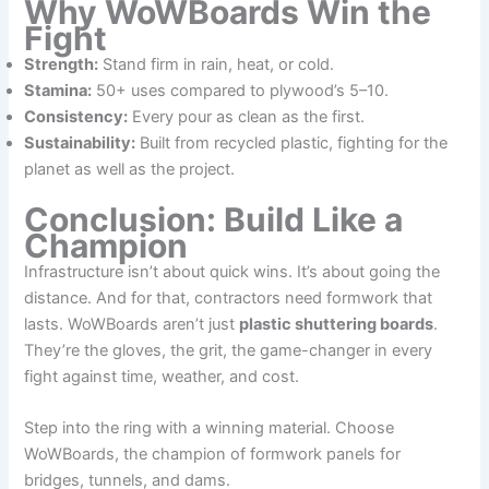
Why WoWBoards Win the
Fight
Strength:
Stand firm in rain, heat, or cold.
Stamina:
50+ uses compared to plywood’s 5–10.
Consistency:
Every pour as clean as the first.
Sustainability:
Built from recycled plastic, fighting for the
planet as well as the project.
Conclusion: Build Like a
Champion
Infrastructure isn’t about quick wins. It’s about going the
distance. And for that, contractors need formwork that
lasts. WoWBoards aren’t just
plastic shuttering boards
.
They’re the gloves, the grit, the game-changer in every
fight against time, weather, and cost.
Step into the ring with a winning material. Choose
WoWBoards, the champion of formwork panels for
bridges, tunnels, and dams.