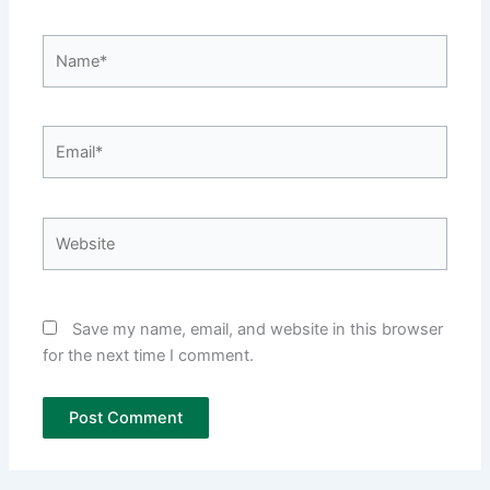
Name*
Email*
Website
Save my name, email, and website in this browser
for the next time I comment.