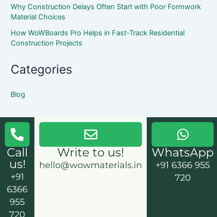
Why Construction Delays Often Start with Poor Formwork
Material Choices
How WoWBoards Pro Helps in Fast-Track Residential
Construction Projects
Categories
Blog
Call
Write to us!
WhatsApp
us!
hello@wowmaterials.in
+91 6366 955
+91
720
6366
955
720