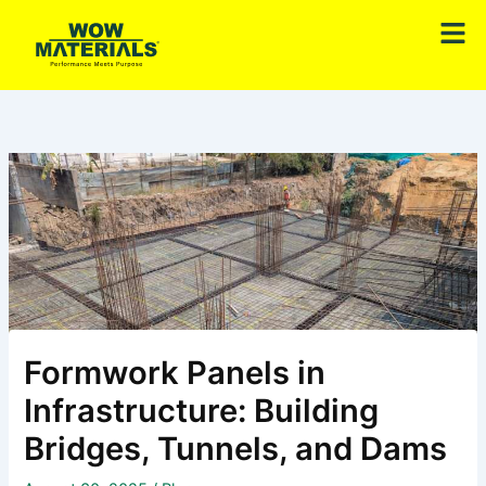
Skip
Men
to
content
Formwork Panels in
Infrastructure: Building
Bridges, Tunnels, and Dams