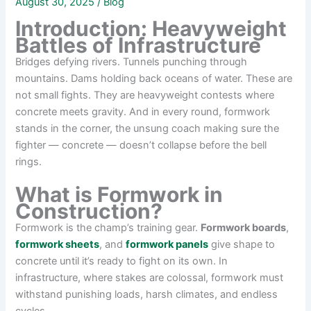
August 30, 2025
/
Blog
Introduction: Heavyweight
Battles of Infrastructure
Bridges defying rivers. Tunnels punching through
mountains. Dams holding back oceans of water. These are
not small fights. They are heavyweight contests where
concrete meets gravity. And in every round, formwork
stands in the corner, the unsung coach making sure the
fighter — concrete — doesn’t collapse before the bell
rings.
What is Formwork in
Construction?
Formwork is the champ’s training gear.
Formwork boards
,
formwork sheets
, and
formwork panels
give shape to
concrete until it’s ready to fight on its own. In
infrastructure, where stakes are colossal, formwork must
withstand punishing loads, harsh climates, and endless