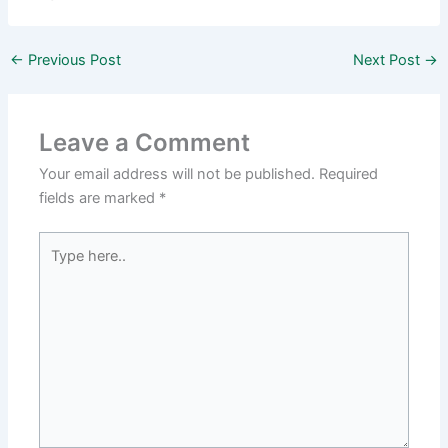
←
Previous Post
Next Post
→
Leave a Comment
Your email address will not be published.
Required
fields are marked
*
Type
here..