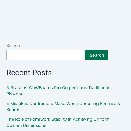
Search
Search
Recent Posts
5 Reasons WoWBoards Pro Outperforms Traditional
Plywood
5 Mistakes Contractors Make When Choosing Formwork
Boards
The Role of Formwork Stability in Achieving Uniform
Column Dimensions