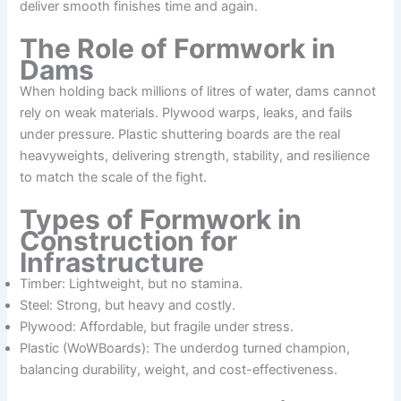
deliver smooth finishes time and again.
The Role of Formwork in
Dams
When holding back millions of litres of water, dams cannot
rely on weak materials. Plywood warps, leaks, and fails
under pressure. Plastic shuttering boards are the real
heavyweights, delivering strength, stability, and resilience
to match the scale of the fight.
Types of Formwork in
Construction for
Infrastructure
Timber: Lightweight, but no stamina.
Steel: Strong, but heavy and costly.
Plywood: Affordable, but fragile under stress.
Plastic (WoWBoards): The underdog turned champion,
balancing durability, weight, and cost-effectiveness.