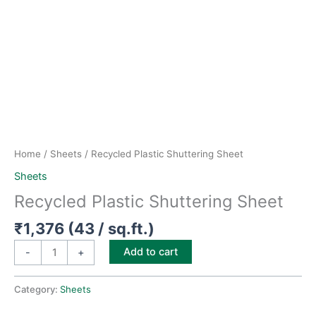
Home
/
Sheets
/ Recycled Plastic Shuttering Sheet
Sheets
Recycled Plastic Shuttering Sheet
₹
1,376
(43 / sq.ft.)
Add to cart
-
+
Category:
Sheets