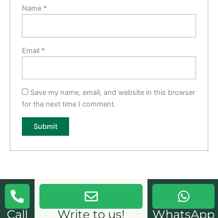
Name
*
Email
*
Save my name, email, and website in this browser
for the next time I comment.
Call
Write to us!
WhatsApp