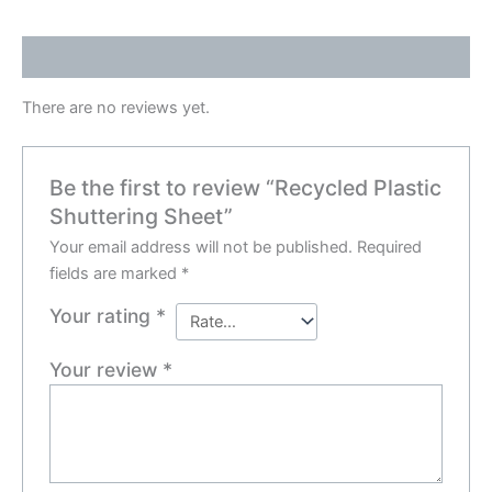
Reviews (0)
There are no reviews yet.
Be the first to review “Recycled Plastic
Shuttering Sheet”
Your email address will not be published.
Required
fields are marked
*
Your rating
*
Your review
*