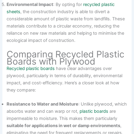
Environmental Impact
: By opting for
recycled plastic
sheets
, the construction industry is able to divert a
considerable amount of plastic waste from landfills. These
materials contribute to a circular economy, reducing the
reliance on new raw materials and helping to minimise the
ecological impact of construction.
Comparing Recycled Plastic
Boards with Plywood
Recycled plastic boards
have clear advantages over
plywood, particularly in terms of durability, environmental
impact, and cost-efficiency. Here’s a closer look at how
they compare:
Resistance to Water and Moisture
: Unlike plywood, which
absorbs water and can warp or rot,
plastic boards
are
impermeable to moisture. This makes them particularly
suitable for applications in wet or damp environments
,
eliminating the need for frequent replacements or repairs.