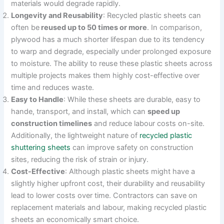
materials would degrade rapidly.
Longevity and Reusability
: Recycled plastic sheets can
often be
reused up to 50 times or more
. In comparison,
plywood has a much shorter lifespan due to its tendency
to warp and degrade, especially under prolonged exposure
to moisture. The ability to reuse these plastic sheets across
multiple projects makes them highly cost-effective over
time and reduces waste.
Easy to Handle
: While these sheets are durable, easy to
hande, transport, and install, which can
speed up
construction timelines
and reduce labour costs on-site.
Additionally, the lightweight nature of
recycled plastic
shuttering sheets
can improve safety on construction
sites, reducing the risk of strain or injury.
Cost-Effective
: Although plastic sheets might have a
slightly higher upfront cost, their durability and reusability
lead to lower costs over time. Contractors can save on
replacement materials and labour, making recycled plastic
sheets an economically smart choice.