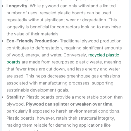
Longevity
: While plywood can only withstand a limited
number of uses, recycled plastic boards can be used
repeatedly without significant wear or degradation. This
longevity is beneficial for contractors looking to maximise
the value of their materials.
Eco-Friendly Production
: Traditional plywood production
contributes to deforestation, requiring significant amounts
of wood, energy, and water. Conversely,
recycled plastic
boards
are made from repurposed plastic waste, meaning
that fewer trees are cut down, and less energy and water
are used. This helps decrease greenhouse gas emissions
associated with manufacturing processes, supporting
sustainable development goals.
Stability
: Plastic boards provide a more stable option than
plywood.
Plywood can splinter or weaken over time
,
particularly if exposed to harsh environmental conditions.
Plastic boards, however, retain their structural integrity,
making them reliable for demanding applications like