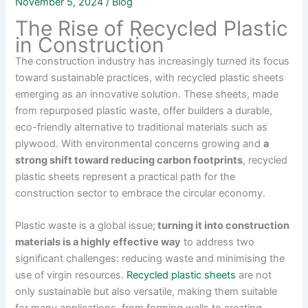
November 5, 2024
/
Blog
The Rise of Recycled Plastic
in Construction
The construction industry has increasingly turned its focus
toward sustainable practices, with recycled plastic sheets
emerging as an innovative solution. These sheets, made
from repurposed plastic waste, offer builders a durable,
eco-friendly alternative to traditional materials such as
plywood. With environmental concerns growing and
a
strong shift toward reducing carbon footprints
, recycled
plastic sheets represent a practical path for the
construction sector to embrace the circular economy.
Plastic waste is a global issue;
turning it into construction
materials is a highly effective way
to address two
significant challenges: reducing waste and minimising the
use of virgin resources.
Recycled plastic sheets
are not
only sustainable but also versatile, making them suitable