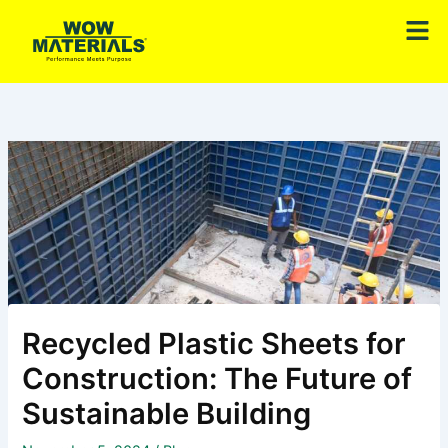
Skip
Men
to
content
Recycled Plastic Sheets for
Construction: The Future of
Sustainable Building