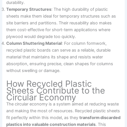
durability.
Temporary Structures
: The high durability of plastic
sheets make them ideal for temporary structures such as
site barriers and partitions. Their reusability also makes
them cost-effective for short-term applications where
plywood would degrade too quickly.
Column Shuttering Material
: For column formwork,
recycled plastic boards can serve as a reliable, durable
material that maintains its shape and resists water
absorption, ensuring precise, clean shapes for columns
without swelling or damage.
How Recycled Plastic
Sheets Contribute to the
Circular Economy
The circular economy is a system aimed at reducing waste
and making the most of resources. Recycled plastic sheets
fit perfectly within this model, as they
transform discarded
plastics into valuable construction materials
. This