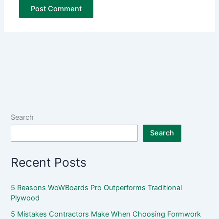
Search
Search
Recent Posts
5 Reasons WoWBoards Pro Outperforms Traditional
Plywood
5 Mistakes Contractors Make When Choosing Formwork