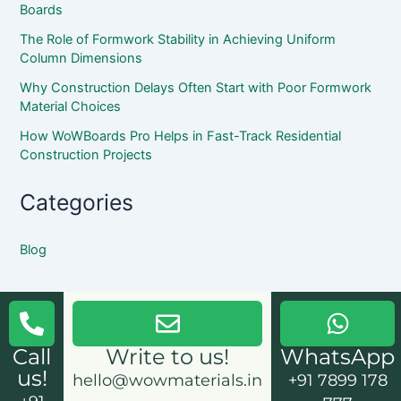
Boards
The Role of Formwork Stability in Achieving Uniform
Column Dimensions
Why Construction Delays Often Start with Poor Formwork
Material Choices
How WoWBoards Pro Helps in Fast-Track Residential
Construction Projects
Categories
Blog
Call
Write to us!
WhatsApp
us!
hello@wowmaterials.in
+91 7899 178