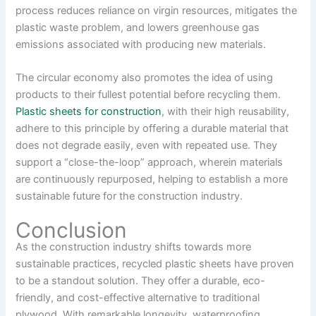
process reduces reliance on virgin resources, mitigates the
plastic waste problem, and lowers greenhouse gas
emissions associated with producing new materials.
The circular economy also promotes the idea of using
products to their fullest potential before recycling them.
Plastic sheets for construction
, with their high reusability,
adhere to this principle by offering a durable material that
does not degrade easily, even with repeated use. They
support a “close-the-loop” approach, wherein materials
are continuously repurposed, helping to establish a more
sustainable future for the construction industry.
Conclusion
As the construction industry shifts towards more
sustainable practices, recycled plastic sheets have proven
to be a standout solution. They offer a durable, eco-
friendly, and cost-effective alternative to traditional
plywood. With remarkable longevity, waterproofing