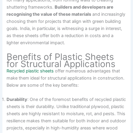
for many applications, from forming walls to creating
shuttering frameworks.
Builders and developers are
recognising the value of these materials
and increasingly
choosing them for projects that align with green building
goals. India, in particular, is witnessing a surge in interest,
as these sheets offer both a reduction in costs and a
lighter environmental impact.
Benefits of Plastic Sheets
for Structural Applications
Recycled plastic sheets
offer numerous advantages that
make them ideal for structural applications in construction.
Below are some of the key benefits:
Durability
: One of the foremost benefits of recycled plastic
sheets is their durability. Unlike traditional plywood, plastic
sheets are highly resistant to moisture, rot, and pests. This
resilience makes them suitable for both indoor and outdoor
projects, especially in high-humidity areas where wood