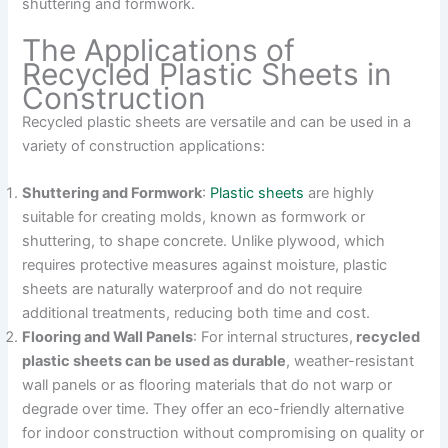
shuttering and formwork.
The Applications of
Recycled Plastic Sheets in
Construction
Recycled plastic sheets are versatile and can be used in a
variety of construction applications:
Shuttering and Formwork
:
Plastic sheets
are highly
suitable for creating molds, known as formwork or
shuttering, to shape concrete. Unlike plywood, which
requires protective measures against moisture, plastic
sheets are naturally waterproof and do not require
additional treatments, reducing both time and cost.
Flooring and Wall Panels
: For internal structures,
recycled
plastic sheets can be used as durable
, weather-resistant
wall panels or as flooring materials that do not warp or
degrade over time. They offer an eco-friendly alternative
for indoor construction without compromising on quality or