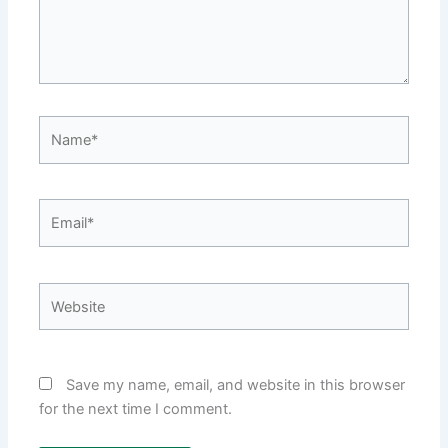
Name*
Email*
Website
Save my name, email, and website in this browser
for the next time I comment.