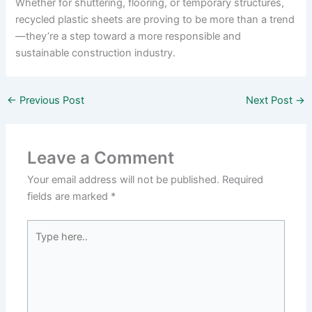
Whether for shuttering, flooring, or temporary structures,
recycled plastic sheets are proving to be more than a trend
—they’re a step toward a more responsible and
sustainable construction industry.
←
Previous Post
Next Post
→
Leave a Comment
Your email address will not be published.
Required
fields are marked
*
Type
here..