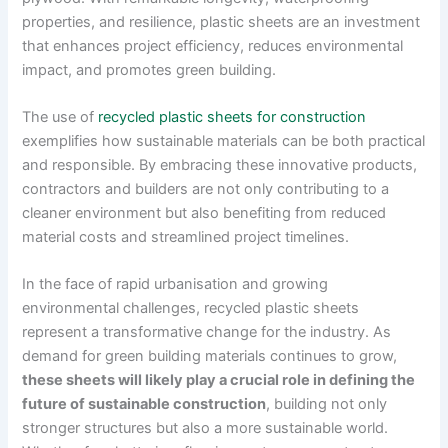
properties, and resilience, plastic sheets are an investment
that enhances project efficiency, reduces environmental
impact, and promotes green building.
The use of
recycled plastic sheets for construction
exemplifies how sustainable materials can be both practical
and responsible. By embracing these innovative products,
contractors and builders are not only contributing to a
cleaner environment but also benefiting from reduced
material costs and streamlined project timelines.
In the face of rapid urbanisation and growing
environmental challenges, recycled plastic sheets
represent a transformative change for the industry. As
demand for green building materials continues to grow,
these sheets will likely play a crucial role in defining the
future of sustainable construction
, building not only
stronger structures but also a more sustainable world.