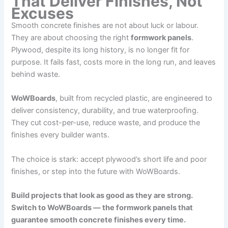
That Deliver Finishes, Not
Excuses
Smooth concrete finishes are not about luck or labour.
They are about choosing the right
formwork panels
.
Plywood, despite its long history, is no longer fit for
purpose. It fails fast, costs more in the long run, and leaves
behind waste.
WoWBoards
, built from recycled plastic, are engineered to
deliver consistency, durability, and true waterproofing.
They cut cost-per-use, reduce waste, and produce the
finishes every builder wants.
The choice is stark: accept plywood’s short life and poor
finishes, or step into the future with WoWBoards.
Build projects that look as good as they are strong.
Switch to WoWBoards — the formwork panels that
guarantee smooth concrete finishes every time.