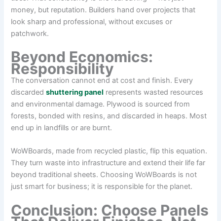
money, but reputation. Builders hand over projects that
look sharp and professional, without excuses or
patchwork.
Beyond Economics:
Responsibility
The conversation cannot end at cost and finish. Every
discarded
shuttering panel
represents wasted resources
and environmental damage. Plywood is sourced from
forests, bonded with resins, and discarded in heaps. Most
end up in landfills or are burnt.
WoWBoards, made from recycled plastic, flip this equation.
They turn waste into infrastructure and extend their life far
beyond traditional sheets. Choosing WoWBoards is not
just smart for business; it is responsible for the planet.
Conclusion: Choose Panels