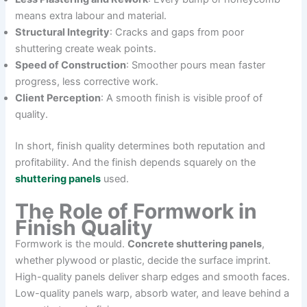
means extra labour and material.
Structural Integrity
: Cracks and gaps from poor
shuttering create weak points.
Speed of Construction
: Smoother pours mean faster
progress, less corrective work.
Client Perception
: A smooth finish is visible proof of
quality.
In short, finish quality determines both reputation and
profitability. And the finish depends squarely on the
shuttering panels
used.
The Role of Formwork in
Finish Quality
Formwork is the mould.
Concrete shuttering panels
,
whether plywood or plastic, decide the surface imprint.
High-quality panels deliver sharp edges and smooth faces.
Low-quality panels warp, absorb water, and leave behind a