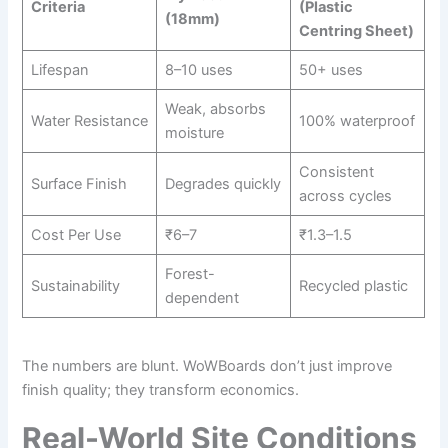
Criteria
(Plastic
(18mm)
Centring Sheet)
Lifespan
8–10 uses
50+ uses
Weak, absorbs
Water Resistance
100% waterproof
moisture
Consistent
Surface Finish
Degrades quickly
across cycles
Cost Per Use
₹6–7
₹1.3–1.5
Forest-
Sustainability
Recycled plastic
dependent
The numbers are blunt. WoWBoards don’t just improve
finish quality; they transform economics.
Real-World Site Conditions