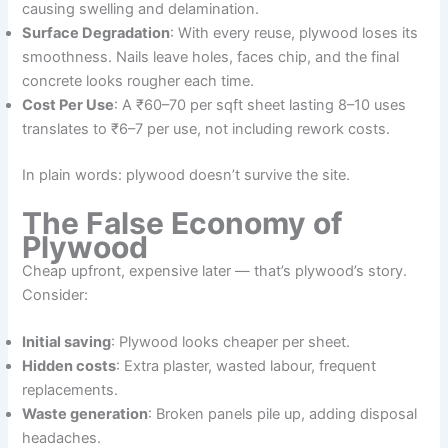
causing swelling and delamination.
Surface Degradation
: With every reuse, plywood loses its
smoothness. Nails leave holes, faces chip, and the final
concrete looks rougher each time.
Cost Per Use
: A ₹60–70 per sqft sheet lasting 8–10 uses
translates to ₹6–7 per use, not including rework costs.
In plain words: plywood doesn’t survive the site.
The False Economy of
Plywood
Cheap upfront, expensive later — that’s plywood’s story.
Consider:
Initial saving
: Plywood looks cheaper per sheet.
Hidden costs
: Extra plaster, wasted labour, frequent
replacements.
Waste generation
: Broken panels pile up, adding disposal
headaches.