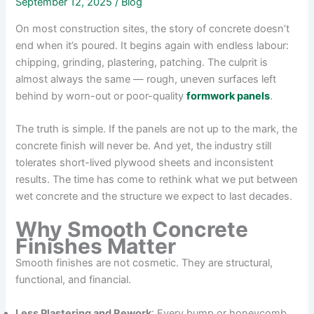
September 12, 2025
/
Blog
On most construction sites, the story of concrete doesn’t
end when it’s poured. It begins again with endless labour:
chipping, grinding, plastering, patching. The culprit is
almost always the same — rough, uneven surfaces left
behind by worn-out or poor-quality
formwork panels
.
The truth is simple. If the panels are not up to the mark, the
concrete finish will never be. And yet, the industry still
tolerates short-lived plywood sheets and inconsistent
results. The time has come to rethink what we put between
wet concrete and the structure we expect to last decades.
Why Smooth Concrete
Finishes Matter
Smooth finishes are not cosmetic. They are structural,
functional, and financial.
Less Plastering and Rework
: Every bump or honeycomb