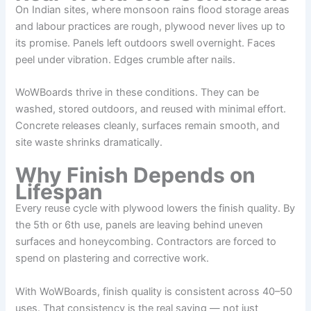
On Indian sites, where monsoon rains flood storage areas
and labour practices are rough, plywood never lives up to
its promise. Panels left outdoors swell overnight. Faces
peel under vibration. Edges crumble after nails.
WoWBoards thrive in these conditions. They can be
washed, stored outdoors, and reused with minimal effort.
Concrete releases cleanly, surfaces remain smooth, and
site waste shrinks dramatically.
Why Finish Depends on
Lifespan
Every reuse cycle with plywood lowers the finish quality. By
the 5th or 6th use, panels are leaving behind uneven
surfaces and honeycombing. Contractors are forced to
spend on plastering and corrective work.
With WoWBoards, finish quality is consistent across 40–50
uses. That consistency is the real saving — not just