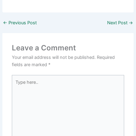
←
Previous Post
Next Post
→
Leave a Comment
Your email address will not be published.
Required
fields are marked
*
Type
here..