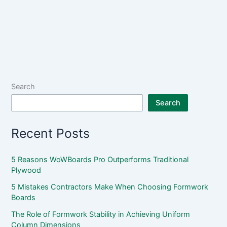
Search
Search
Recent Posts
5 Reasons WoWBoards Pro Outperforms Traditional
Plywood
5 Mistakes Contractors Make When Choosing Formwork
Boards
The Role of Formwork Stability in Achieving Uniform
Column Dimensions