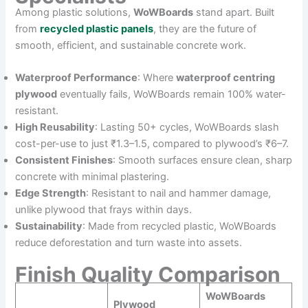
Among plastic solutions,
WoWBoards
stand apart. Built
from
recycled plastic panels
, they are the future of
smooth, efficient, and sustainable concrete work.
Waterproof Performance
: Where
waterproof centring
plywood
eventually fails, WoWBoards remain 100% water-
resistant.
High Reusability
: Lasting 50+ cycles, WoWBoards slash
cost-per-use to just ₹1.3–1.5, compared to plywood’s ₹6–7.
Consistent Finishes
: Smooth surfaces ensure clean, sharp
concrete with minimal plastering.
Edge Strength
: Resistant to nail and hammer damage,
unlike plywood that frays within days.
Sustainability
: Made from recycled plastic, WoWBoards
reduce deforestation and turn waste into assets.
Finish Quality Comparison
WoWBoards
Plywood