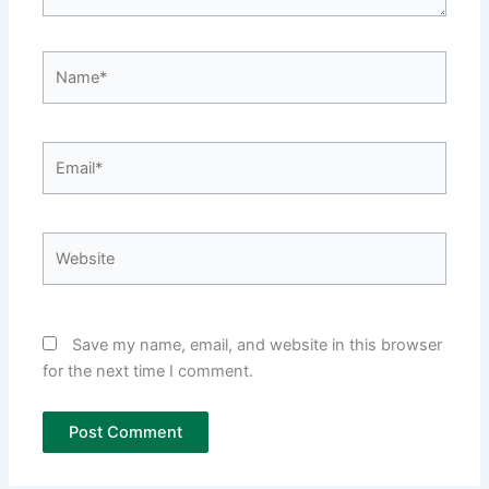
Name*
Email*
Website
Save my name, email, and website in this browser
for the next time I comment.