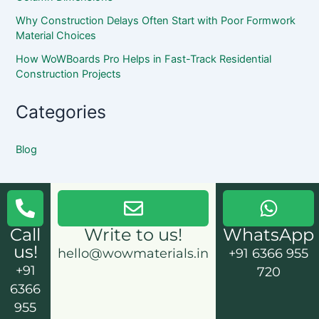
Why Construction Delays Often Start with Poor Formwork
Material Choices
How WoWBoards Pro Helps in Fast-Track Residential
Construction Projects
Categories
Blog
Call
Write to us!
WhatsApp
us!
hello@wowmaterials.in
+91 6366 955
+91
720
6366
955