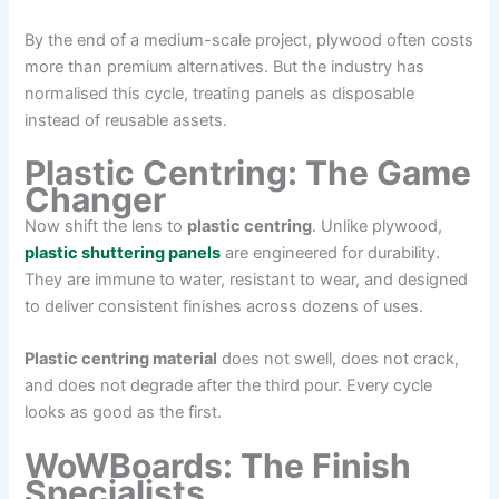
By the end of a medium-scale project, plywood often costs
more than premium alternatives. But the industry has
normalised this cycle, treating panels as disposable
instead of reusable assets.
Plastic Centring: The Game
Changer
Now shift the lens to
plastic centring
. Unlike plywood,
plastic shuttering panels
are engineered for durability.
They are immune to water, resistant to wear, and designed
to deliver consistent finishes across dozens of uses.
Plastic centring material
does not swell, does not crack,
and does not degrade after the third pour. Every cycle
looks as good as the first.
WoWBoards: The Finish
Specialists