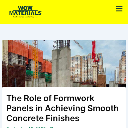
Skip
Men
to
content
The Role of Formwork
Panels in Achieving Smooth
Concrete Finishes