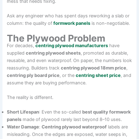
mess that needs fixing.
Ask any engineer who has spent days reworking a slab or
column: the quality of
formwork panels
is non-negotiable.
The Plywood Problem
For decades,
centring plywood manufacturers
have
supplied
centring plywood sheets
, promoted as durable,
reusable, and even waterproof. On paper, the numbers look
reassuring. Builders track
centring plywood 18mm price
,
centring ply board price
, or the
centring sheet price
, and
assume they are buying performance.
The reality is different.
Short Lifespan
: Even the so-called
best quality formwork
panels
made of plywood rarely last beyond 8–10 uses.
Water Damage
:
Centring plywood waterproof
labels are
misleading. Once the edges are exposed, water seeps in,