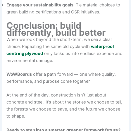
Engage your sustainability goals
: Tie material choices to
green building certifications and CSR initiatives.
Conclusion: build
differently, build better
When we look beyond the short-term, we see a clear
choice. Repeating the same old cycle with
waterproof
centring plywood
only locks us into endless expense and
environmental damage.
WoWBoards
offer a path forward — one where quality,
performance, and purpose come together.
At the end of the day, construction isn’t just about
concrete and steel. It’s about the stories we choose to tell,
the forests we choose to save, and the future we choose
to shape.
Ready to step into a smarter, greener formwork future?