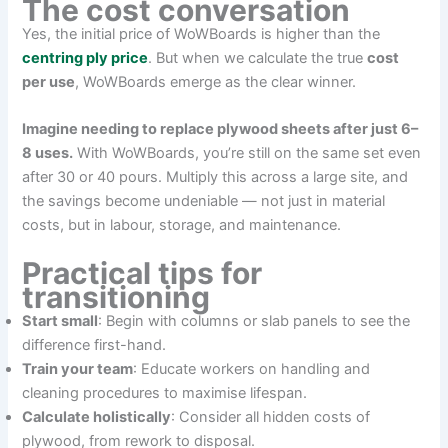
The cost conversation
Yes, the initial price of WoWBoards is higher than the
centring ply price
. But when we calculate the true
cost
per use
, WoWBoards emerge as the clear winner.
Imagine needing to replace plywood sheets after just 6–
8 uses.
With WoWBoards, you’re still on the same set even
after 30 or 40 pours. Multiply this across a large site, and
the savings become undeniable — not just in material
costs, but in labour, storage, and maintenance.
Practical tips for
transitioning
Start small
: Begin with columns or slab panels to see the
difference first-hand.
Train your team
: Educate workers on handling and
cleaning procedures to maximise lifespan.
Calculate holistically
: Consider all hidden costs of
plywood, from rework to disposal.