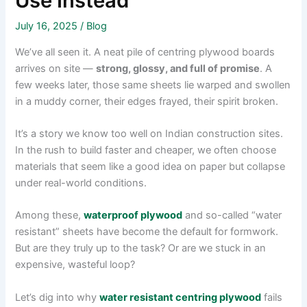
Use Instead
July 16, 2025
/
Blog
We’ve all seen it. A neat pile of centring plywood boards
arrives on site —
strong, glossy, and full of promise
. A
few weeks later, those same sheets lie warped and swollen
in a muddy corner, their edges frayed, their spirit broken.
It’s a story we know too well on Indian construction sites.
In the rush to build faster and cheaper, we often choose
materials that seem like a good idea on paper but collapse
under real-world conditions.
Among these,
waterproof plywood
and so-called “water
resistant” sheets have become the default for formwork.
But are they truly up to the task? Or are we stuck in an
expensive, wasteful loop?
Let’s dig into why
water resistant centring plywood
fails