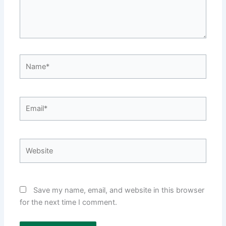
Name*
Email*
Website
Save my name, email, and website in this browser
for the next time I comment.