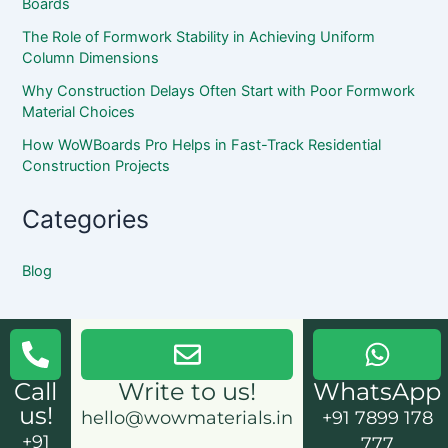
Boards
The Role of Formwork Stability in Achieving Uniform
Column Dimensions
Why Construction Delays Often Start with Poor Formwork
Material Choices
How WoWBoards Pro Helps in Fast-Track Residential
Construction Projects
Categories
Blog
Call
Write to us!
WhatsApp
us!
hello@wowmaterials.in
+91 7899 178
+91
777