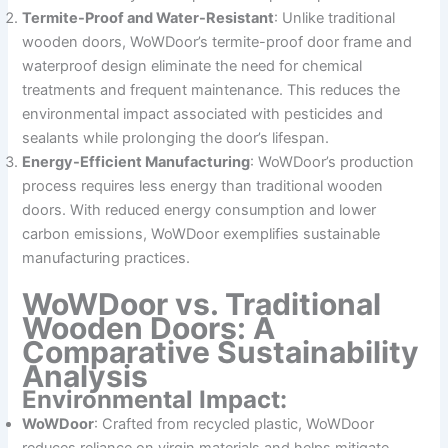
Termite-Proof and Water-Resistant
: Unlike traditional
wooden doors, WoWDoor’s termite-proof door frame and
waterproof design eliminate the need for chemical
treatments and frequent maintenance. This reduces the
environmental impact associated with pesticides and
sealants while prolonging the door’s lifespan.
Energy-Efficient Manufacturing
: WoWDoor’s production
process requires less energy than traditional wooden
doors. With reduced energy consumption and lower
carbon emissions, WoWDoor exemplifies sustainable
manufacturing practices.
WoWDoor vs. Traditional
Wooden Doors: A
Comparative Sustainability
Analysis
Environmental Impact:
WoWDoor
: Crafted from recycled plastic, WoWDoor
reduces reliance on virgin materials and helps mitigate