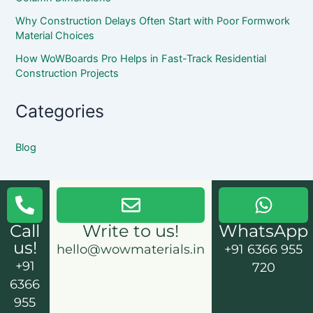
Why Construction Delays Often Start with Poor Formwork
Material Choices
How WoWBoards Pro Helps in Fast-Track Residential
Construction Projects
Categories
Blog
Call
Write to us!
WhatsApp
us!
hello@wowmaterials.in
+91 6366 955
+91
720
6366
955