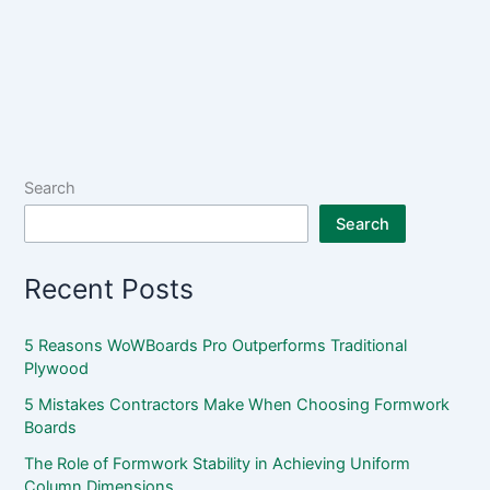
Search
Search
Recent Posts
5 Reasons WoWBoards Pro Outperforms Traditional
Plywood
5 Mistakes Contractors Make When Choosing Formwork
Boards
The Role of Formwork Stability in Achieving Uniform
Column Dimensions