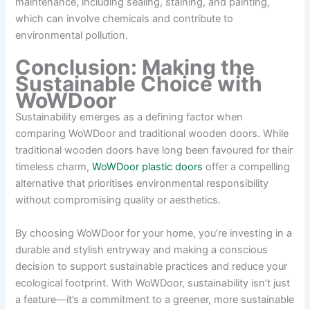
maintenance, including sealing, staining, and painting,
which can involve chemicals and contribute to
environmental pollution.
Conclusion: Making the
Sustainable Choice with
WoWDoor
Sustainability emerges as a defining factor when
comparing WoWDoor and traditional wooden doors. While
traditional wooden doors have long been favoured for their
timeless charm,
WoWDoor plastic doors
offer a compelling
alternative that prioritises environmental responsibility
without compromising quality or aesthetics.
By choosing WoWDoor for your home, you’re investing in a
durable and stylish entryway and making a conscious
decision to support sustainable practices and reduce your
ecological footprint. With WoWDoor, sustainability isn’t just
a feature—it’s a commitment to a greener, more sustainable