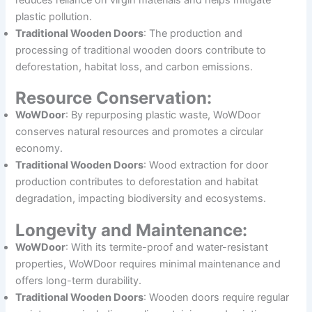
plastic pollution.
Traditional Wooden Doors
: The production and
processing of traditional wooden doors contribute to
deforestation, habitat loss, and carbon emissions.
Resource Conservation:
WoWDoor
: By repurposing plastic waste, WoWDoor
conserves natural resources and promotes a circular
economy.
Traditional Wooden Doors
: Wood extraction for door
production contributes to deforestation and habitat
degradation, impacting biodiversity and ecosystems.
Longevity and Maintenance:
WoWDoor
: With its termite-proof and water-resistant
properties, WoWDoor requires minimal maintenance and
offers long-term durability.
Traditional Wooden Doors
: Wooden doors require regular