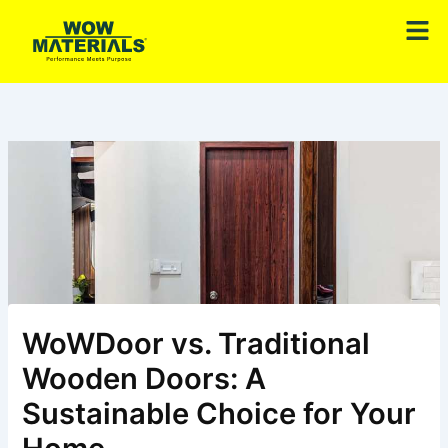
Skip
Men
to
content
WoWDoor vs. Traditional
Wooden Doors: A
Sustainable Choice for Your