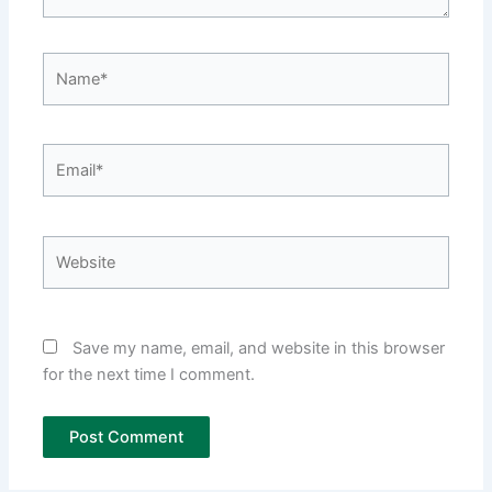
Name*
Email*
Website
Save my name, email, and website in this browser
for the next time I comment.