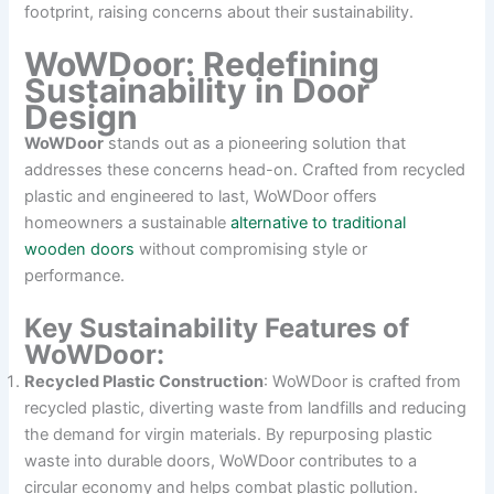
footprint, raising concerns about their sustainability.
WoWDoor: Redefining
Sustainability in Door
Design
WoWDoor
stands out as a pioneering solution that
addresses these concerns head-on. Crafted from recycled
plastic and engineered to last, WoWDoor offers
homeowners a sustainable
alternative to traditional
wooden doors
without compromising style or
performance.
Key Sustainability Features of
WoWDoor:
Recycled Plastic Construction
: WoWDoor is crafted from
recycled plastic, diverting waste from landfills and reducing
the demand for virgin materials. By repurposing plastic
waste into durable doors, WoWDoor contributes to a
circular economy and helps combat plastic pollution.