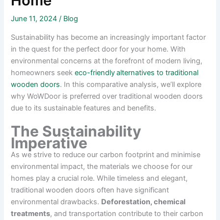
Home
June 11, 2024
/
Blog
Sustainability has become an increasingly important factor
in the quest for the perfect door for your home. With
environmental concerns at the forefront of modern living,
homeowners seek
eco-friendly
alternatives to traditional
wooden doors
. In this comparative analysis, we’ll explore
why WoWDoor is preferred over traditional wooden doors
due to its sustainable features and benefits.
The Sustainability
Imperative
As we strive to reduce our carbon footprint and minimise
environmental impact, the materials we choose for our
homes play a crucial role. While timeless and elegant,
traditional wooden doors often have significant
environmental drawbacks.
Deforestation, chemical
treatments
, and transportation contribute to their carbon