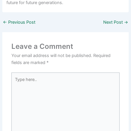
future for future generations.
←
Previous Post
Next Post
→
Leave a Comment
Your email address will not be published.
Required
fields are marked
*
Type
here..