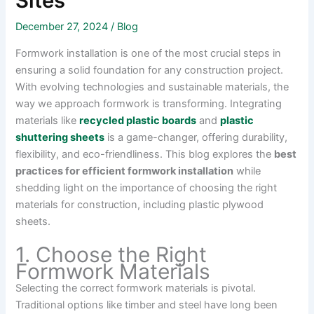
Sites
December 27, 2024
/
Blog
Formwork installation is one of the most crucial steps in
ensuring a solid foundation for any construction project.
With evolving technologies and sustainable materials, the
way we approach formwork is transforming. Integrating
materials like
recycled plastic boards
and
plastic
shuttering sheets
is a game-changer, offering durability,
flexibility, and eco-friendliness. This blog explores the
best
practices for efficient formwork installation
while
shedding light on the importance of choosing the right
materials for construction, including plastic plywood
sheets.
1. Choose the Right
Formwork Materials
Selecting the correct formwork materials is pivotal.
Traditional options like timber and steel have long been