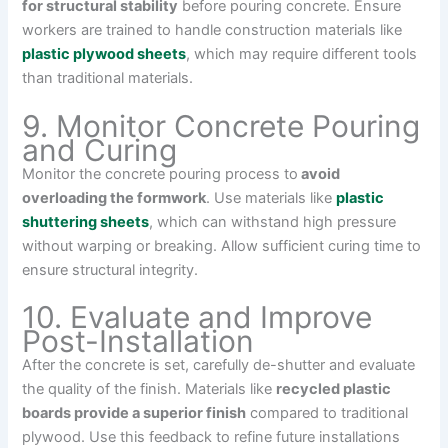
for structural stability
before pouring concrete. Ensure
workers are trained to handle construction materials like
plastic plywood sheets
, which may require different tools
than traditional materials.
9. Monitor Concrete Pouring
and Curing
Monitor the concrete pouring process to
avoid
overloading the formwork
. Use materials like
plastic
shuttering sheets
, which can withstand high pressure
without warping or breaking. Allow sufficient curing time to
ensure structural integrity.
10. Evaluate and Improve
Post-Installation
After the concrete is set, carefully de-shutter and evaluate
the quality of the finish. Materials like
recycled plastic
boards provide a superior finish
compared to traditional
plywood. Use this feedback to refine future installations