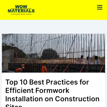
Skip
Men
to
content
Top 10 Best Practices for
Efficient Formwork
Installation on Construction