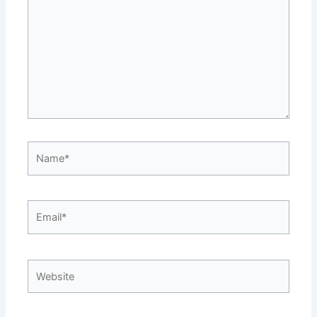
Name*
Email*
Website