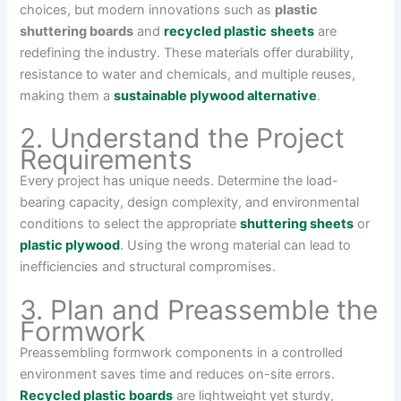
choices, but modern innovations such as
plastic
shuttering boards
and
recycled plastic
sheets
are
redefining the industry. These materials offer durability,
resistance to water and chemicals, and multiple reuses,
making them a
sustainable plywood alternative
.
2. Understand the Project
Requirements
Every project has unique needs. Determine the load-
bearing capacity, design complexity, and environmental
conditions to select the appropriate
shuttering sheets
or
plastic plywood
. Using the wrong material can lead to
inefficiencies and structural compromises.
3. Plan and Preassemble the
Formwork
Preassembling formwork components in a controlled
environment saves time and reduces on-site errors.
Recycled plastic boards
are lightweight yet sturdy,