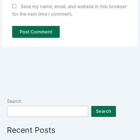
Save my name, email, and website in this browser
for the next time I comment.
Search
Search
Recent Posts