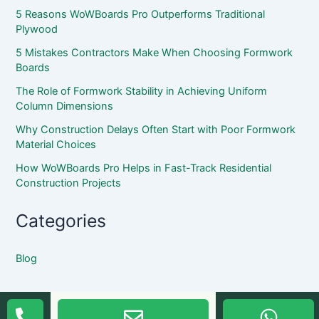
5 Reasons WoWBoards Pro Outperforms Traditional
Plywood
5 Mistakes Contractors Make When Choosing Formwork
Boards
The Role of Formwork Stability in Achieving Uniform
Column Dimensions
Why Construction Delays Often Start with Poor Formwork
Material Choices
How WoWBoards Pro Helps in Fast-Track Residential
Construction Projects
Categories
Blog