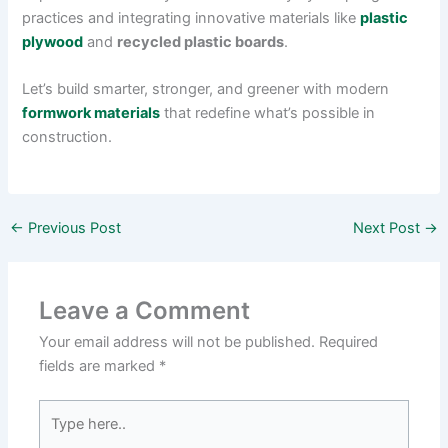
practices and integrating innovative materials like
plastic
plywood
and
recycled plastic boards
.
Let’s build smarter, stronger, and greener with modern
formwork materials
that redefine what’s possible in
construction.
←
Previous Post
Next Post
→
Leave a Comment
Your email address will not be published.
Required
fields are marked
*
Type
here..