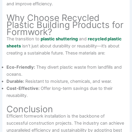
and improve efficiency.
Why Choose Recycled
Plastic Building Products for
Formwork?
The transition to
plastic shuttering
and
recycled plastic
sheets
isn’t just about durability or reusability—it’s about
creating a sustainable future. These materials are:
Eco-Friendly:
They divert plastic waste from landfills and
oceans.
Durable:
Resistant to moisture, chemicals, and wear.
Cost-Effective:
Offer long-term savings due to their
reusability.
Conclusion
Efficient formwork installation is the backbone of
successful construction projects. The industry can achieve
unparalleled efficiency and sustainability by adopting best