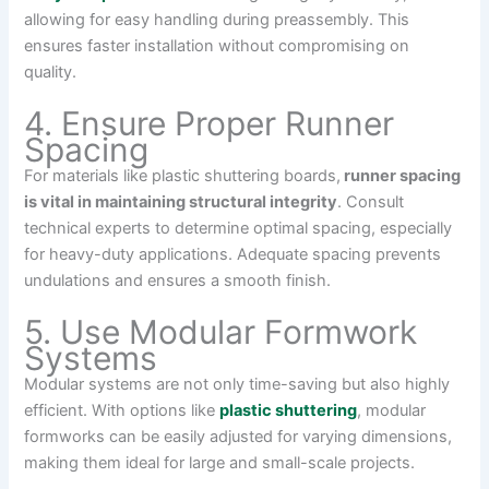
allowing for easy handling during preassembly. This
ensures faster installation without compromising on
quality.
4. Ensure Proper Runner
Spacing
For materials like plastic shuttering boards,
runner spacing
is vital in maintaining structural integrity
. Consult
technical experts to determine optimal spacing, especially
for heavy-duty applications. Adequate spacing prevents
undulations and ensures a smooth finish.
5. Use Modular Formwork
Systems
Modular systems are not only time-saving but also highly
efficient. With options like
plastic shuttering
, modular
formworks can be easily adjusted for varying dimensions,
making them ideal for large and small-scale projects.