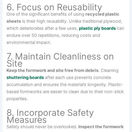
6. Focus on Reusability
One of the significant benefits of using
recycled plastic
sheets
is their high reusability. Unlike traditional plywood,
which deteriorates after a few uses,
plastic ply boards
can
endure over 50 repetitions, reducing costs and
environmental impact.
7. Maintain Cleanliness on
Site
Keep the formwork and site free from debris
. Cleaning
shuttering boards
after each use prevents concrete
accumulation and ensures the material’s longevity. Plastic-
based formworks are easier to clean due to their non-stick
properties.
8. Incorporate Safety
Measures
Safety should never be overlooked.
Inspect the formwork