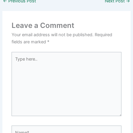
←
Previous Post
Next Post
→
Leave a Comment
Your email address will not be published.
Required
fields are marked
*
Type
here..
Name*