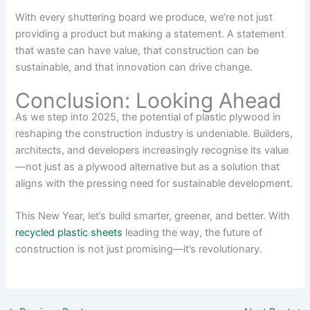
With every shuttering board we produce, we’re not just
providing a product but making a statement. A statement
that waste can have value, that construction can be
sustainable, and that innovation can drive change.
Conclusion: Looking Ahead
As we step into 2025, the potential of plastic plywood in
reshaping the construction industry is undeniable. Builders,
architects, and developers increasingly recognise its value
—not just as a plywood alternative but as a solution that
aligns with the pressing need for sustainable development.
This New Year, let’s build smarter, greener, and better. With
recycled plastic sheets
leading the way, the future of
construction is not just promising—it’s revolutionary.