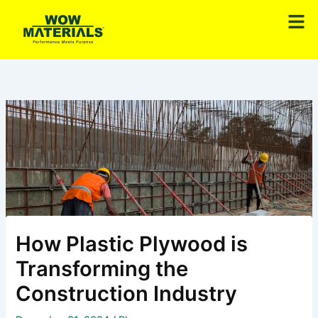
Skip
Men
to
content
How Plastic Plywood is
Transforming the
Construction Industry