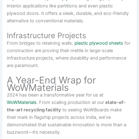
interior applications like partitions and even plastic
plywood doors. It offers a sleek, durable, and eco-friendly
alternative to conventional materials.
Infrastructure Projects
From bridges to retaining walls,
plastic plywood sheets
for
construction are proving their mettle in large-scale
infrastructure projects, where durability and performance
are paramount.
A Year-End Wrap for
WoWMaterials
2024 has been a transformative year for us at
WoWMaterials
. From scaling production at our
state-of-
the-art recycling facility
to seeing WoWBoards make
their mark in flagship projects across India, we’ve
demonstrated that sustainable innovation is more than a
buzzword—it’s necessity.