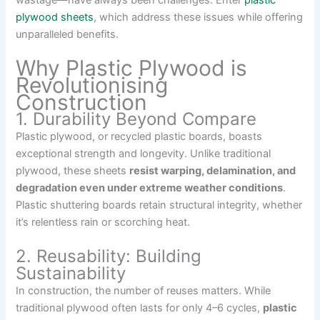
wastage—have always been challenges. Enter
plastic
plywood sheets
, which address these issues while offering
unparalleled benefits.
Why Plastic Plywood is
Revolutionising
Construction
1. Durability Beyond Compare
Plastic plywood, or recycled plastic boards, boasts
exceptional strength and longevity. Unlike traditional
plywood, these sheets
resist warping, delamination, and
degradation even under extreme weather conditions
.
Plastic shuttering boards retain structural integrity, whether
it’s relentless rain or scorching heat.
2. Reusability: Building
Sustainability
In construction, the number of reuses matters. While
traditional plywood often lasts for only 4–6 cycles,
plastic