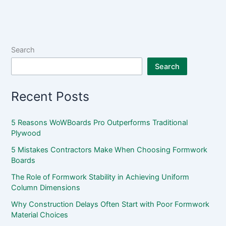
Search
Search
Recent Posts
5 Reasons WoWBoards Pro Outperforms Traditional
Plywood
5 Mistakes Contractors Make When Choosing Formwork
Boards
The Role of Formwork Stability in Achieving Uniform
Column Dimensions
Why Construction Delays Often Start with Poor Formwork
Material Choices