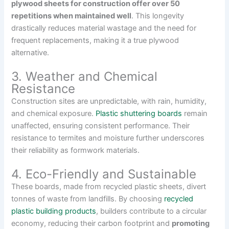
plywood sheets for construction offer over 50
repetitions when maintained well
. This longevity
drastically reduces material wastage and the need for
frequent replacements, making it a true plywood
alternative.
3. Weather and Chemical
Resistance
Construction sites are unpredictable, with rain, humidity,
and chemical exposure.
Plastic shuttering boards
remain
unaffected, ensuring consistent performance. Their
resistance to termites and moisture further underscores
their reliability as formwork materials.
4. Eco-Friendly and Sustainable
These boards, made from recycled plastic sheets, divert
tonnes of waste from landfills. By choosing
recycled
plastic building products
, builders contribute to a circular
economy, reducing their carbon footprint and
promoting