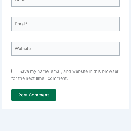
Email*
Website
Save my name, email, and website in this browser
for the next time I comment.