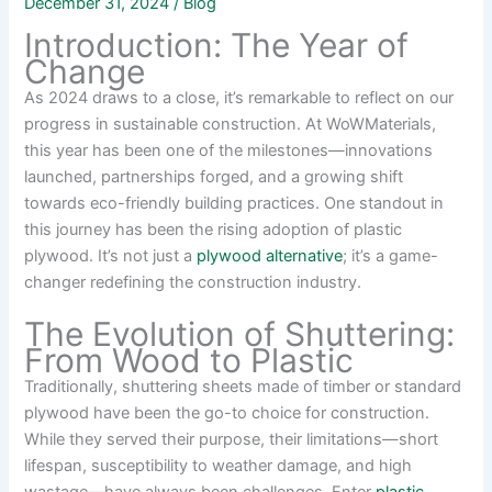
December 31, 2024
/
Blog
Introduction: The Year of
Change
As 2024 draws to a close, it’s remarkable to reflect on our
progress in sustainable construction. At WoWMaterials,
this year has been one of the milestones—innovations
launched, partnerships forged, and a growing shift
towards eco-friendly building practices. One standout in
this journey has been the rising adoption of plastic
plywood. It’s not just a
plywood alternative
; it’s a game-
changer redefining the construction industry.
The Evolution of Shuttering:
From Wood to Plastic
Traditionally, shuttering sheets made of timber or standard
plywood have been the go-to choice for construction.
While they served their purpose, their limitations—short
lifespan, susceptibility to weather damage, and high