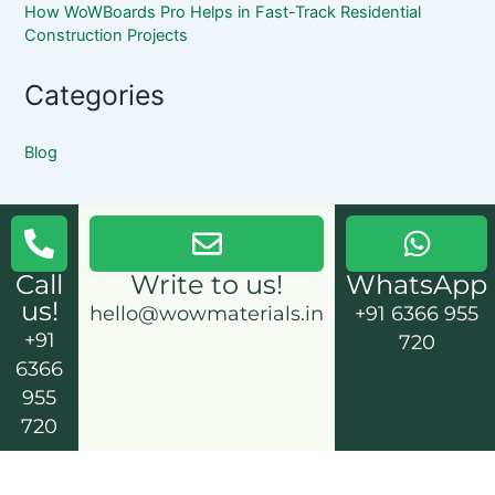
How WoWBoards Pro Helps in Fast-Track Residential
Construction Projects
Categories
Blog
Call
Write to us!
WhatsApp
us!
hello@wowmaterials.in
+91 6366 955
+91
720
6366
955
720