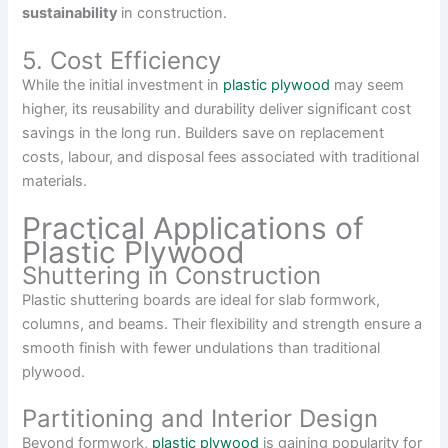
sustainability
in construction.
5. Cost Efficiency
While the initial investment in
plastic plywood
may seem
higher, its reusability and durability deliver significant cost
savings in the long run. Builders save on replacement
costs, labour, and disposal fees associated with traditional
materials.
Practical Applications of
Plastic Plywood
Shuttering in Construction
Plastic shuttering boards are ideal for slab formwork,
columns, and beams. Their flexibility and strength ensure a
smooth finish with fewer undulations than traditional
plywood.
Partitioning and Interior Design
Beyond formwork,
plastic plywood
is gaining popularity for