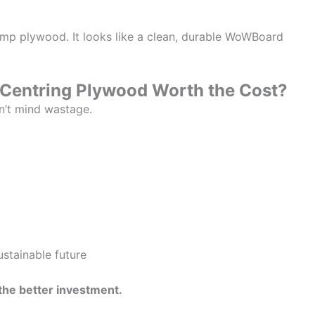
amp plywood. It looks like a clean, durable WoWBoard
f Centring Plywood Worth the Cost?
n’t mind wastage.
ustainable future
he better investment.