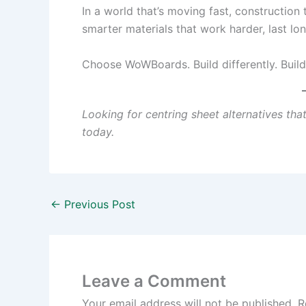
In a world that’s moving fast, constructio
smarter materials that work harder, last lon
Choose WoWBoards. Build differently. Build
Looking for centring sheet alternatives th
today.
←
Previous Post
Leave a Comment
Your email address will not be published.
R