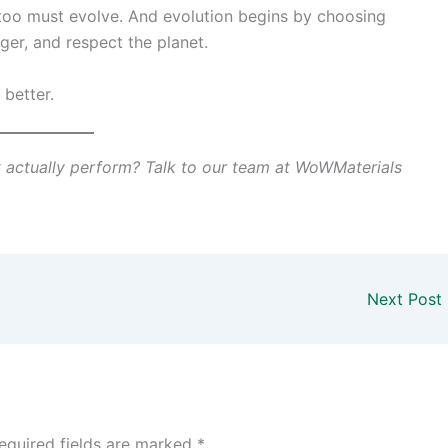
n too must evolve. And evolution begins by choosing
ger, and respect the planet.
 better.
at actually perform? Talk to our team at WoWMaterials
Next Post
equired fields are marked
*