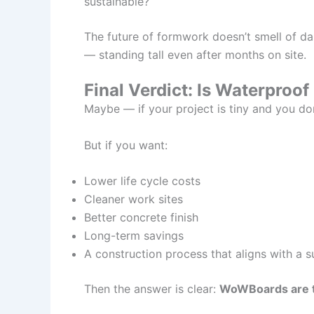
sustainable?
The future of formwork doesn’t smell of d
— standing tall even after months on site.
Final Verdict: Is Waterproo
Maybe — if your project is tiny and you do
But if you want:
Lower life cycle costs
Cleaner work sites
Better concrete finish
Long-term savings
A construction process that aligns with a s
Then the answer is clear:
WoWBoards are t