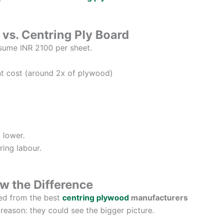
vs. Centring Ply Board
sume INR 2100 per sheet.
t cost (around 2x of plywood)
 lower.
ring labour.
w the Difference
ced from the best
centring plywood
manufacturers
ason: they could see the bigger picture.