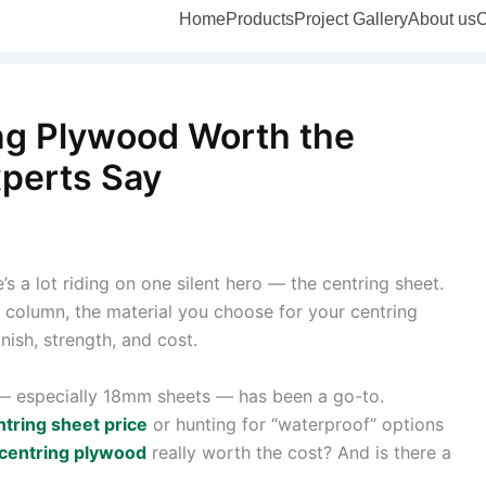
Home
Products
Project Gallery
About us
C
ng Plywood Worth the
xperts Say
 a lot riding on one silent hero — the centring sheet.
a column, the material you choose for your centring
inish, strength, and cost.
 especially 18mm sheets — has been a go-to.
ntring sheet price
or hunting for “waterproof” options
centring plywood
really worth the cost? And is there a