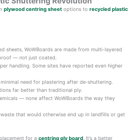
ic Shuttering Revolution
om
plywood centring sheet
options to
recycled plastic
d sheets, WoWBoards are made from multi-layered
proof — not just coated.
per handling. Some sites have reported even higher
inimal need for plastering after de-shuttering.
ons far better than traditional ply.
hemicals — none affect WoWBoards the way they
aste that would otherwise end up in landfills or get
eplacement for a
centring ply board
. It’s a better