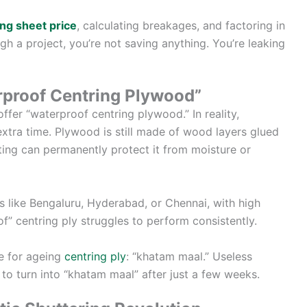
ng sheet price
, calculating breakages, and factoring in
 a project, you’re not saving anything. You’re leaking
rproof Centring Plywood”
ffer “waterproof centring plywood.” In reality,
extra time. Plywood is still made of wood layers glued
ing can permanently protect it from moisture or
ces like Bengaluru, Hyderabad, or Chennai, with high
f” centring ply struggles to perform consistently.
e for ageing
centring ply
: “khatam maal.” Useless
 to turn into “khatam maal” after just a few weeks.