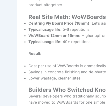
product altogether.
Real Site Math: WoWBoards 
Centring Ply Board Price (18mm):
Let’s as
Typical usage life:
5-6 repetitions
WoWBoard 12mm or 16mm:
Higher upfron
Typical usage life:
40+ repetitions
Result:
Cost per use of WoWBoards is dramatically
Savings in concrete finishing and de-shutte
Lower wastage, cleaner sites.
Builders Who Switched Kno
Several developers who traditionally sour
have moved to WoWBoards for one simple re