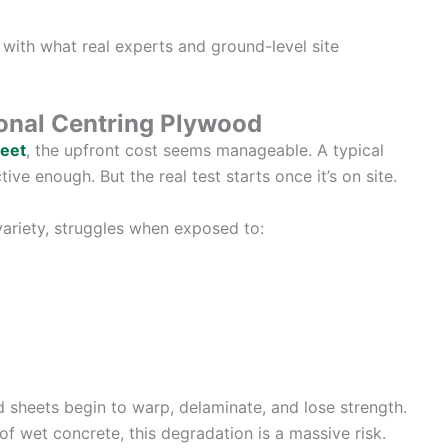
t with what real experts and ground-level site
ional Centring Plywood
heet
, the upfront cost seems manageable. A typical
ive enough. But the real test starts once it’s on site.
ariety, struggles when exposed to:
d sheets begin to warp, delaminate, and lose strength.
f wet concrete, this degradation is a massive risk.