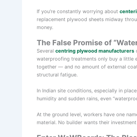
If you’re constantly worrying about
centeri
replacement plywood sheets midway through
money.
The False Promise of “Wate
Several
centring plywood manufacturers
o
waterproofing treatments only buy a little 
together — and no amount of external coat
structural fatigue.
In Indian site conditions, especially in pla
humidity and sudden rains, even “waterproo
At the ground level, workers have one nam
material. No builder wants their investment