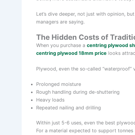
Let’s dive deeper, not just with opinion, bu
managers are saying.
The Hidden Costs of Tradit
When you purchase a
centring plywood s
centring plywood 18mm price
looks attract
Plywood, even the so-called “waterproof” v
Prolonged moisture
Rough handling during de-shuttering
Heavy loads
Repeated nailing and drilling
Within just 5-6 uses, even the best plywoo
For a material expected to support tonnes o