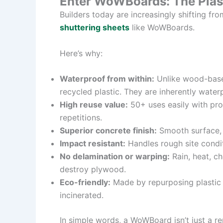
Enter WoWBoards: The Plast
Builders today are increasingly shifting fr
shuttering sheets
like WoWBoards.
Here’s why:
Waterproof from within:
Unlike wood-base
recycled plastic. They are inherently water
High reuse value:
50+ uses easily with pro
repetitions.
Superior concrete finish:
Smooth surface, m
Impact resistant:
Handles rough site conditi
No delamination or warping:
Rain, heat, c
destroy plywood.
Eco-friendly:
Made by repurposing plastic w
incinerated.
In simple words, a WoWBoard isn’t just a r