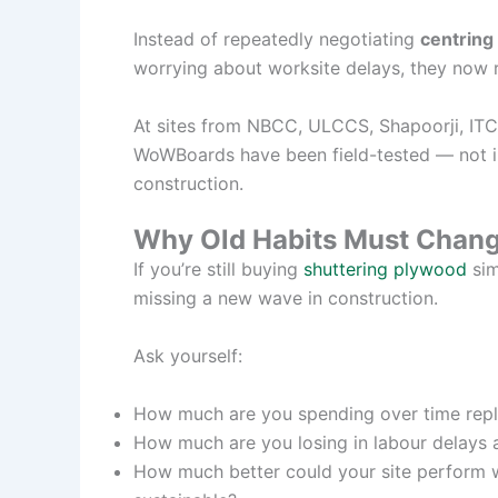
Instead of repeatedly negotiating
centring 
worrying about worksite delays, they now re
At sites from NBCC, ULCCS, Shapoorji, ITC
WoWBoards have been field-tested — not in a
construction.
Why Old Habits Must Chan
If you’re still buying
shuttering plywood
sim
missing a new wave in construction.
Ask yourself:
How much are you spending over time rep
How much are you losing in labour delays
How much better could your site perform w