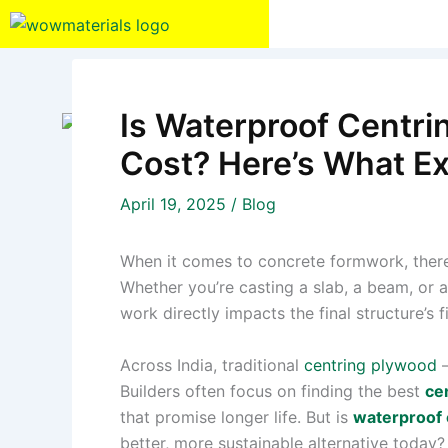
Skip
to
content
Is Waterproof Centri
Cost? Here’s What E
April 19, 2025
/
Blog
When it comes to concrete formwork, there’s
Whether you’re casting a slab, a beam, or 
work directly impacts the final structure’s f
Across India, traditional
centring plywood
—
Builders often focus on finding the best
ce
that promise longer life. But is
waterproof 
better, more sustainable alternative today?