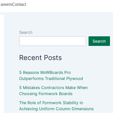
areers
Contact
Search
Search
Recent Posts
5 Reasons WoWBoards Pro
Outperforms Traditional Plywood
5 Mistakes Contractors Make When
Choosing Formwork Boards
The Role of Formwork Stability in
Achieving Uniform Column Dimensions