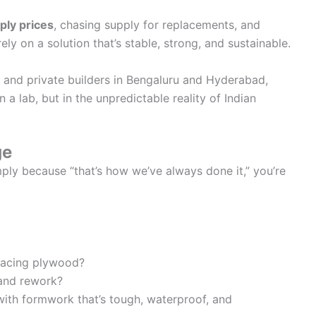
ply prices
, chasing supply for replacements, and
ly on a solution that’s stable, strong, and sustainable.
 and private builders in Bengaluru and Hyderabad,
 lab, but in the unpredictable reality of Indian
ge
ply because “that’s how we’ve always done it,” you’re
lacing plywood?
 and rework?
ith formwork that’s tough, waterproof, and