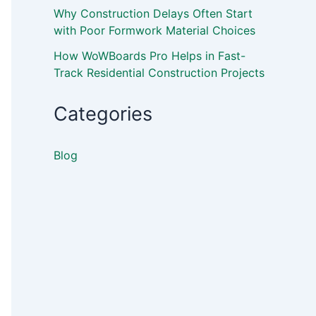
Why Construction Delays Often Start
with Poor Formwork Material Choices
How WoWBoards Pro Helps in Fast-
Track Residential Construction Projects
Categories
Blog